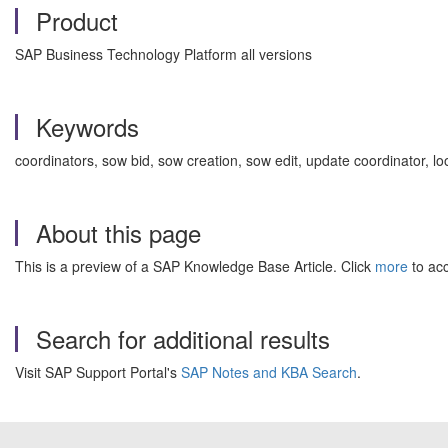
Product
SAP Business Technology Platform all versions
Keywords
coordinators, sow bid, sow creation, sow edit, update coordinator
About this page
This is a preview of a SAP Knowledge Base Article. Click
more
to acc
Search for additional results
Visit SAP Support Portal's
SAP Notes and KBA Search
.