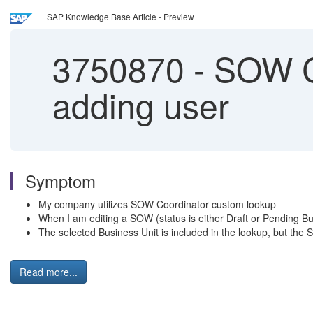
SAP Knowledge Base Article - Preview
3750870
-
SOW Co
adding user
Symptom
My company utilizes SOW Coordinator custom lookup
When I am editing a SOW (status is either Draft or Pending Bu
The selected Business Unit is included in the lookup, but th
Read more...