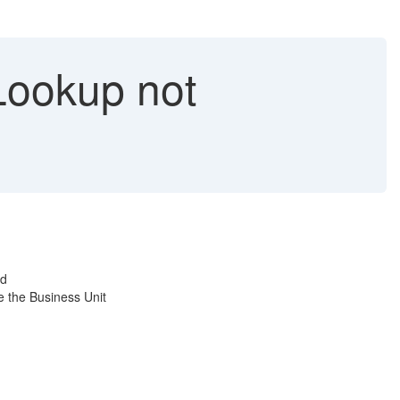
ookup not
ed
e the Business Unit