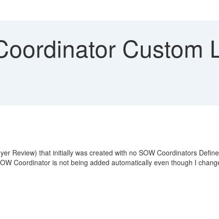
ordinator Custom L
yer Review) that initially was created with no SOW Coordinators Defin
e SOW Coordinator is not being added automatically even though I chang