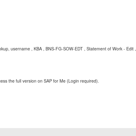
, lookup, username , KBA , BNS-FG-SOW-EDT , Statement of Work - Edi
ess the full version on SAP for Me (Login required).