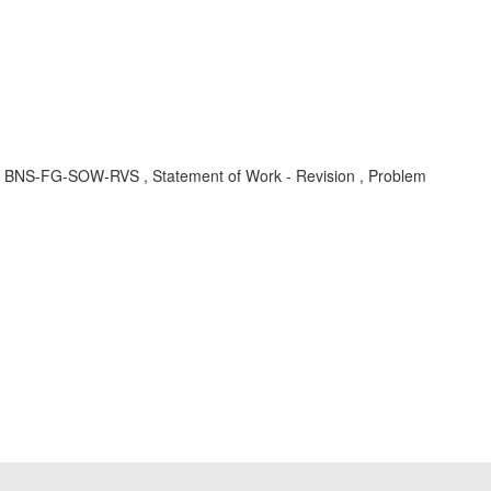
t , BNS-FG-SOW-RVS , Statement of Work - Revision , Problem