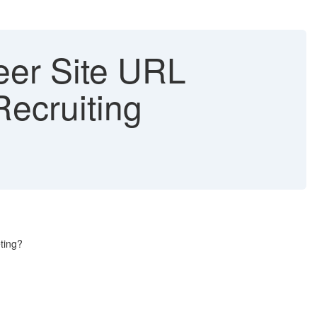
eer Site URL
ecruiting
ting?