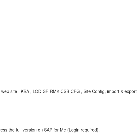
, web site , KBA , LOD-SF-RMK-CSB-CFG , Site Config, import & expor
ess the full version on SAP for Me (Login required).