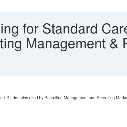
ling for Standard Car
ting Management & R
ite URL domains used by Recruiting Management and Recruiting Marke