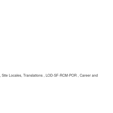
t, Site Locales, Translations , LOD-SF-RCM-POR , Career and