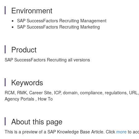
Environment
SAP SuccessFactors Recruiting Management
SAP SuccessFactors Recruiting Marketing
Product
SAP SuccessFactors Recruiting all versions
Keywords
RCM, RMK, Career Site, ICP, domain, compliance, regulations, URL
Agency Portals , How To
About this page
This is a preview of a SAP Knowledge Base Article. Click
more
to acc