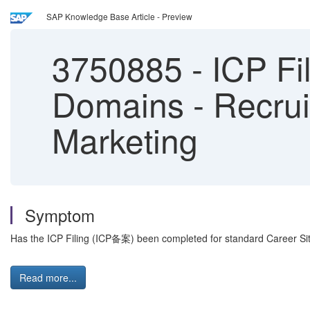
SAP Knowledge Base Article - Preview
3750885
-
ICP Fi
Domains - Recrui
Marketing
Symptom
Has the ICP Filing (ICP备案) been completed for standard Career S
Read more...