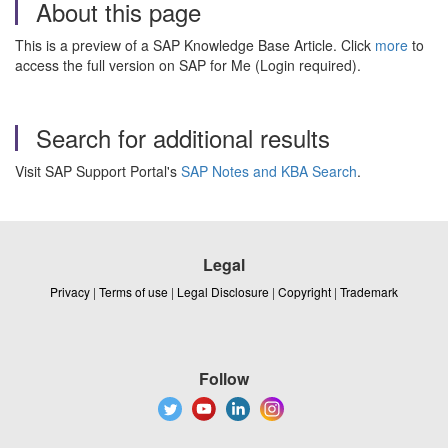
About this page
This is a preview of a SAP Knowledge Base Article. Click
more
to
access the full version on SAP for Me (Login required).
Search for additional results
Visit SAP Support Portal's
SAP Notes and KBA Search
.
Legal
Privacy
|
Terms of use
|
Legal Disclosure
|
Copyright
|
Trademark
Follow