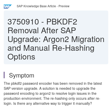
SAP Knowledge Base Article - Preview
3750910
-
PBKDF2
Removal After SAP
Upgrade: Argon2 Migration
and Manual Re-Hashing
Options
Symptom
The pbkdf2 password encoder has been removed in the latest
SAP version upgrade. A solution is needed to upgrade the
password encoding to argon2 to resolve login issues in the
production environment. The re-hashing only occurs after re-
login. Is there any alternative way to trigger it manually?