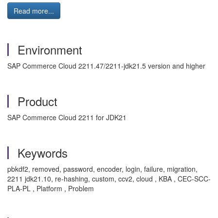
Read more...
Environment
SAP Commerce Cloud
2211.47/2211-jdk21.5 version
and higher
Product
SAP Commerce Cloud 2211 for JDK21
Keywords
pbkdf2, removed, password, encoder, login, failure, migration,
2211 jdk21.10, re-hashing, custom, ccv2, cloud , KBA , CEC-SCC-
PLA-PL , Platform , Problem