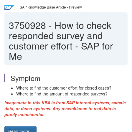
SAP Knowledge Base Article - Preview
3750928
-
How to check
responded survey and
customer effort - SAP for
Me
Symptom
Where to find the customer effort for closed cases?
Where to find the amount of responded surveys?
Image/data in this KBA is from SAP internal systems, sample
data, or demo systems. Any resemblance to real data is
purely coincidental.
Read more...