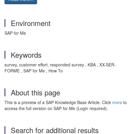
Environment
SAP for Me
Keywords
survey, customer effort, responded survey , KBA , XX-SER-
FORME , SAP for Me , How To
About this page
This is a preview of a SAP Knowledge Base Article. Click
more
to
access the full version on SAP for Me (Login required).
Search for additional results