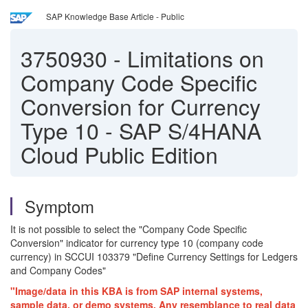
SAP Knowledge Base Article - Public
3750930
-
Limitations on
Company Code Specific
Conversion for Currency
Type 10 - SAP S/4HANA
Cloud Public Edition
Symptom
It is not possible to select the "Company Code Specific
Conversion" indicator for currency type 10 (company code
currency) in SCCUI 103379 "Define Currency Settings for Ledgers
and Company Codes"
"Image/data in this KBA is from SAP internal systems,
sample data, or demo systems. Any resemblance to real data