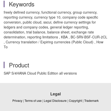
Keywords
freely defined currency, functional currency, group currency,
reporting currency, currency type 10, company code specific
conversion, public cloud, sscui, define currency settings for
ledgers and company codes, general ledger reporting,
consolidation, trial balance, balance sheet, exchange rate
determination, reporting limitations , KBA , BC-SRV-BSF-CUR-2CL
, Currency translation / Expiring currencies (Public Cloud) , How
To
Product
SAP S/4HANA Cloud Public Edition all versions
Legal
Privacy
|
Terms of use
|
Legal Disclosure
|
Copyright
|
Trademark