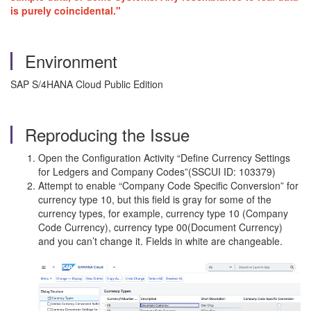
is purely coincidental."
Environment
SAP S/4HANA Cloud Public Edition
Reproducing the Issue
Open the Configuration Activity “Define Currency Settings
for Ledgers and Company Codes”(SSCUI ID: 103379)
Attempt to enable “Company Code Specific Conversion” for
currency type 10, but this field is gray for some of the
currency types, for example, currency type 10 (Company
Code Currency), currency type 00(Document Currency)
and you can’t change it. Fields in white are changeable.