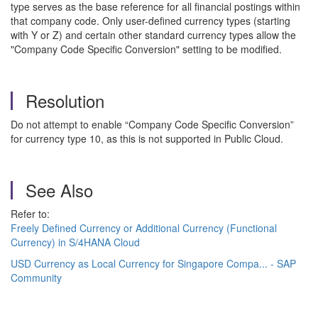
type serves as the base reference for all financial postings within
that company code. Only user-defined currency types (starting
with Y or Z) and certain other standard currency types allow the
"Company Code Specific Conversion" setting to be modified.
Resolution
Do not attempt to enable “Company Code Specific Conversion”
for currency type 10, as this is not supported in Public Cloud.
See Also
Refer to:
Freely Defined Currency or Additional Currency (Functional
Currency) in S/4HANA Cloud
USD Currency as Local Currency for Singapore Compa... - SAP
Community