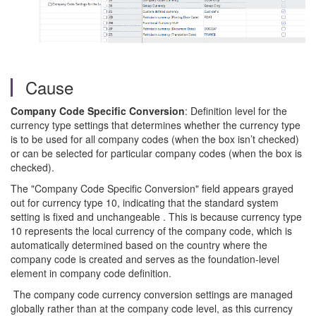
Cause
Company Code Specific Conversion
: Definition level for the
currency type settings that determines whether the currency type
is to be used for all company codes (when the box isn’t checked)
or can be selected for particular company codes (when the box is
checked).
The "Company Code Specific Conversion" field appears grayed
out for currency type 10, indicating that the standard system
setting is fixed and unchangeable . This is because currency type
10 represents the local currency of the company code, which is
automatically determined based on the country where the
company code is created and serves as the foundation-level
element in company code definition.
The company code currency conversion settings are managed
globally rather than at the company code level, as this currency