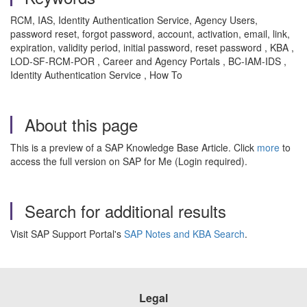
RCM, IAS, Identity Authentication Service, Agency Users,
password reset, forgot password, account, activation, email, link,
expiration, validity period, initial password, reset password , KBA ,
LOD-SF-RCM-POR , Career and Agency Portals , BC-IAM-IDS ,
Identity Authentication Service , How To
About this page
This is a preview of a SAP Knowledge Base Article. Click
more
to
access the full version on SAP for Me (Login required).
Search for additional results
Visit SAP Support Portal's
SAP Notes and KBA Search
.
Legal