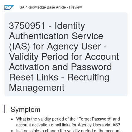
SAP Knowledge Base Article - Preview
3750951
-
Identity
Authentication Service
(IAS) for Agency User -
Validity Period for Account
Activation and Password
Reset Links - Recruiting
Management
Symptom
What is the validity period of the "Forgot Password" and
account activation email links for Agency Users via IAS?
Is it possible to change the validity period of the account