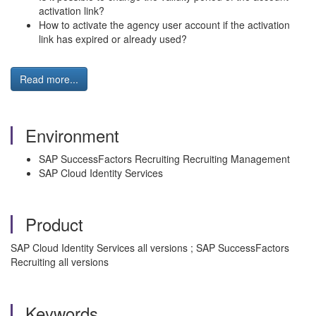
activation link?
How to activate the agency user account if the activation
link has expired or already used?
Read more...
Environment
SAP SuccessFactors Recruiting Recruiting Management
SAP Cloud Identity Services
Product
SAP Cloud Identity Services all versions ; SAP SuccessFactors
Recruiting all versions
Keywords