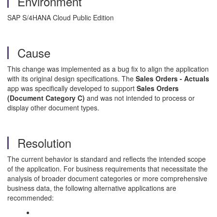
Environment
SAP S/4HANA Cloud Public Edition
Cause
This change was implemented as a bug fix to align the application
with its original design specifications. The
Sales Orders - Actuals
app was specifically developed to support
Sales Orders
(Document Category C)
and was not intended to process or
display other document types.
Resolution
The current behavior is standard and reflects the intended scope
of the application. For business requirements that necessitate the
analysis of broader document categories or more comprehensive
business data, the following alternative applications are
recommended: