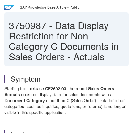
SAP Knowledge Base Article - Public
3750987
-
Data Display
Restriction for Non-
Category C Documents in
Sales Orders - Actuals
Symptom
Starting from release
CE2602.03
, the report
Sales Orders -
Actuals
does not display data for sales documents with a
Document Category
other than
C
(Sales Order). Data for other
categories (such as inquiries, quotations, or returns) is no longer
visible in this specific application.