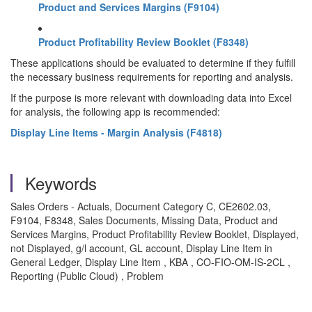
Product and Services Margins (F9104)
Product Profitability Review Booklet (F8348)
These applications should be evaluated to determine if they fulfill
the necessary business requirements for reporting and analysis.
If the purpose is more relevant with downloading data into Excel
for analysis, the following app is recommended:
Display Line Items - Margin Analysis (F4818)
Keywords
Sales Orders - Actuals, Document Category C, CE2602.03,
F9104, F8348, Sales Documents, Missing Data, Product and
Services Margins, Product Profitability Review Booklet, Displayed,
not Displayed, g/l account, GL account, Display Line Item in
General Ledger, Display Line Item , KBA , CO-FIO-OM-IS-2CL ,
Reporting (Public Cloud) , Problem