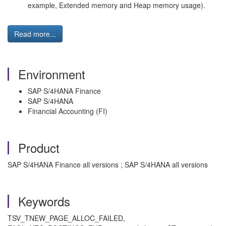
example, Extended memory and Heap memory usage).
Read more...
Environment
SAP S/4HANA Finance
SAP S/4HANA
Financial Accounting (FI)
Product
SAP S/4HANA Finance all versions ; SAP S/4HANA all versions
Keywords
TSV_TNEW_PAGE_ALLOC_FAILED,