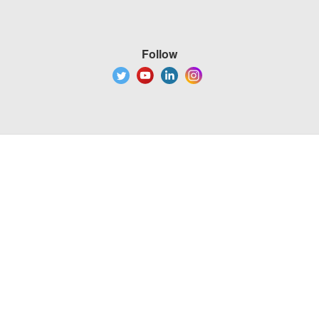
Follow