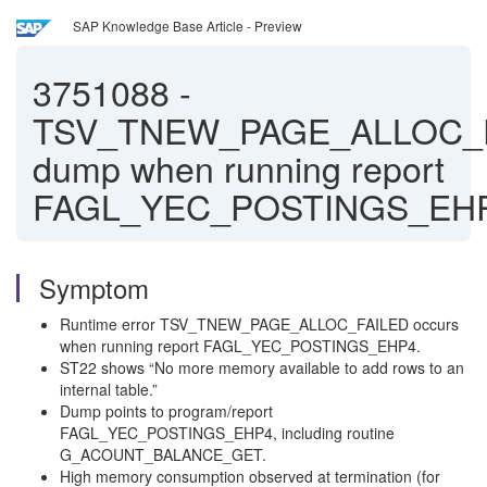
SAP Knowledge Base Article - Preview
3751088
-
TSV_TNEW_PAGE_ALLOC_
dump when running report
FAGL_YEC_POSTINGS_EH
Symptom
Runtime error TSV_TNEW_PAGE_ALLOC_FAILED occurs
when running report FAGL_YEC_POSTINGS_EHP4.
ST22 shows “No more memory available to add rows to an
internal table.”
Dump points to program/report
FAGL_YEC_POSTINGS_EHP4, including routine
G_ACOUNT_BALANCE_GET.
High memory consumption observed at termination (for