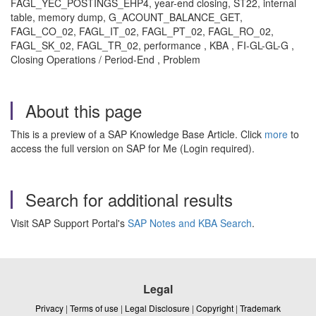
FAGL_YEC_POSTINGS_EHP4, year-end closing, ST22, internal
table, memory dump, G_ACOUNT_BALANCE_GET,
FAGL_CO_02, FAGL_IT_02, FAGL_PT_02, FAGL_RO_02,
FAGL_SK_02, FAGL_TR_02, performance , KBA , FI-GL-GL-G ,
Closing Operations / Period-End , Problem
About this page
This is a preview of a SAP Knowledge Base Article. Click
more
to
access the full version on SAP for Me (Login required).
Search for additional results
Visit SAP Support Portal's
SAP Notes and KBA Search
.
Legal
Privacy
|
Terms of use
|
Legal Disclosure
|
Copyright
|
Trademark