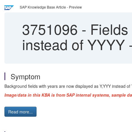
SAP Knowledge Base Article - Preview
3751096
-
Fields
instead of YYYY
Symptom
Background fields with years are now displayed as Y,YYY instead of 
Image/data in this KBA is from SAP internal systems, sample da
Read more...