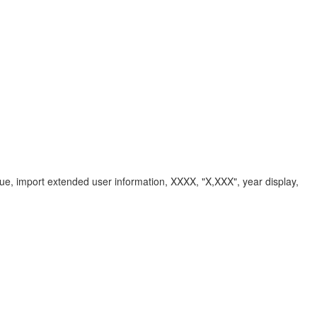
ue, import extended user information, XXXX, "X,XXX", year display,