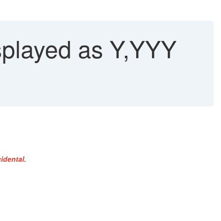
isplayed as Y,YYY
idental.