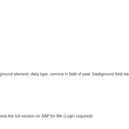
ound element, data type, comma in field of year, background field iss
ess the full version on SAP for Me (Login required).