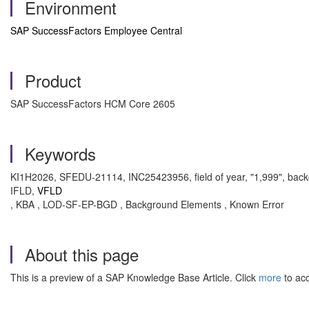
Environment
SAP SuccessFactors Employee Central
Product
SAP SuccessFactors HCM Core 2605
Keywords
KI1H2026, SFEDU-21114, INC25423956, field of year, "1,999", backgr
IFLD,
VFLD
, KBA , LOD-SF-EP-BGD , Background Elements , Known Error
About this page
This is a preview of a SAP Knowledge Base Article. Click
more
to acc