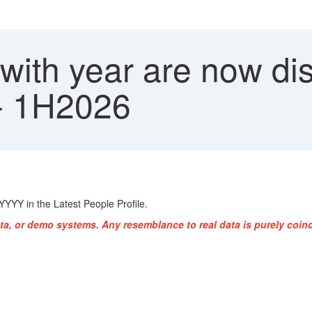
 with year are now d
 - 1H2026
YYYY in the Latest People Profile.
ta, or demo systems. Any resemblance to real data is purely coinc