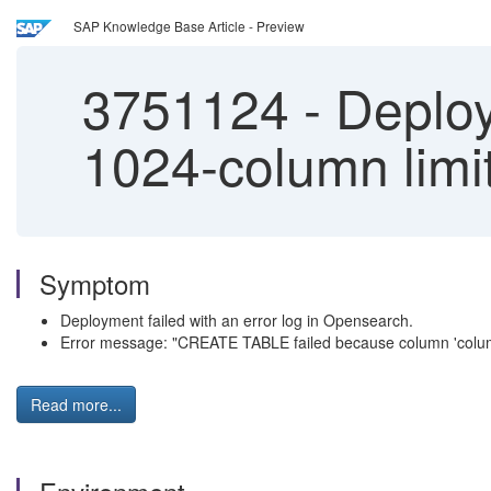
SAP Knowledge Base Article - Preview
3751124
-
Deploy
1024-column lim
Symptom
Deployment failed with an error log in Opensearch.
Error message: "CREATE TABLE failed because column 'colu
Read more...