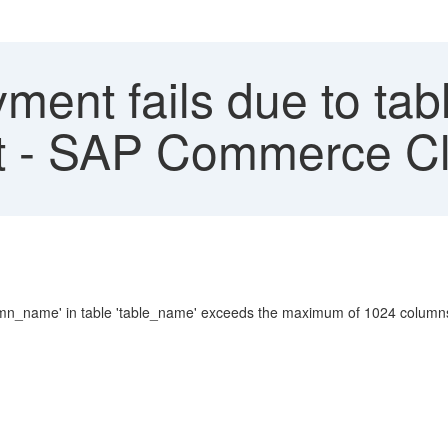
ment fails due to tab
it - SAP Commerce C
mn_name' in table 'table_name' exceeds the maximum of 1024 column