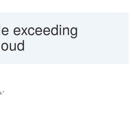
le exceeding
loud
s."