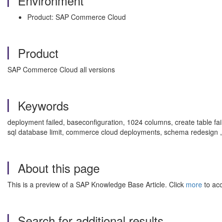
Environment
Product: SAP Commerce Cloud
Product
SAP Commerce Cloud all versions
Keywords
deployment failed, baseconfiguration, 1024 columns, create table faile
sql database limit, commerce cloud deployments, schema redesig
About this page
This is a preview of a SAP Knowledge Base Article. Click
more
to acc
Search for additional results