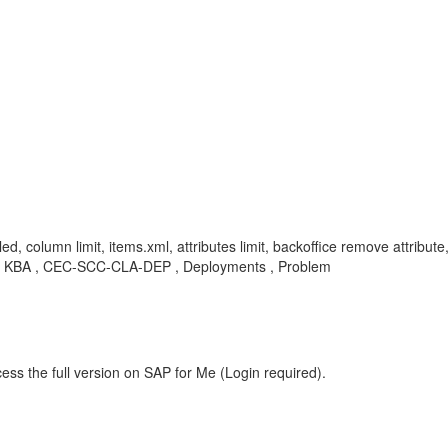
d, column limit, items.xml, attributes limit, backoffice remove attribute,
n , KBA , CEC-SCC-CLA-DEP , Deployments , Problem
ess the full version on SAP for Me (Login required).