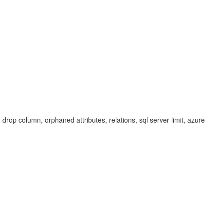
 drop column, orphaned attributes, relations, sql server limit, azure