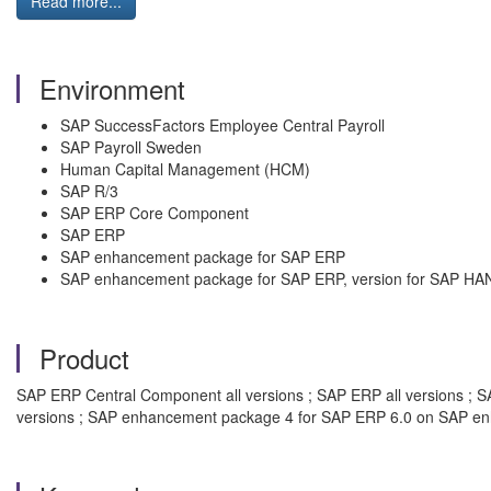
Read more...
Environment
SAP SuccessFactors Employee Central Payroll
SAP Payroll Sweden
Human Capital Management (HCM)
SAP R/3
SAP ERP Core Component
SAP ERP
SAP enhancement package for SAP ERP
SAP enhancement package for SAP ERP, version for SAP HA
Product
SAP ERP Central Component all versions ; SAP ERP all versions ; SAP
versions ; SAP enhancement package 4 for SAP ERP 6.0 on SAP en