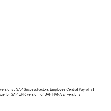
 versions ; SAP SuccessFactors Employee Central Payroll all
 for SAP ERP, version for SAP HANA all versions