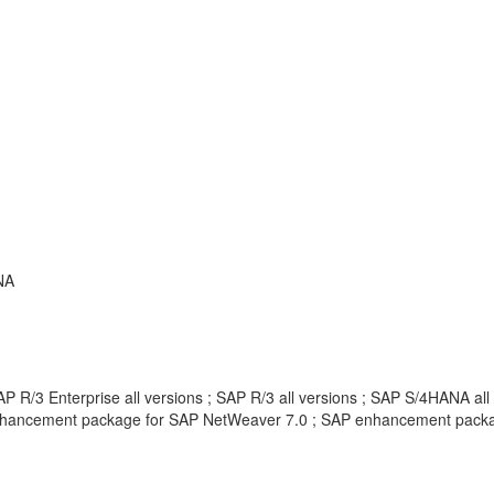
NA
 R/3 Enterprise all versions ; SAP R/3 all versions ; SAP S/4HANA all
hancement package for SAP NetWeaver 7.0 ; SAP enhancement package