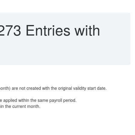
73 Entries with
h) are not created with the original validity start date.
e applied within the same payroll period.
hin the current month.