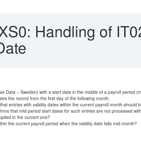
S0: Handling of IT02
Date
Data – Sweden) with a start date in the middle of a payroll period (mont
tes the record from the first day of the following month.
at entries with validity dates within the current payroll month should b
rms that mid-period start dates for such entries are not processed wit
pplied in the current one?
in the current payroll period when the validity date falls mid-month?