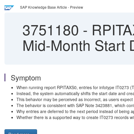
SAP Knowledge Base Article - Preview
3751180
-
RPITAX
Mid-Month Start 
Symptom
When running report RPITAXS0, entries for infotype IT0273 (Tax 
Instead, the system automatically shifts the start date and crea
This behavior may be perceived as incorrect, as users expect th
The behavior is consistent with SAP Note 3423881, which confi
Why entries are deferred to the next period instead of being a
Whether there is a supported way to create IT0273 records with