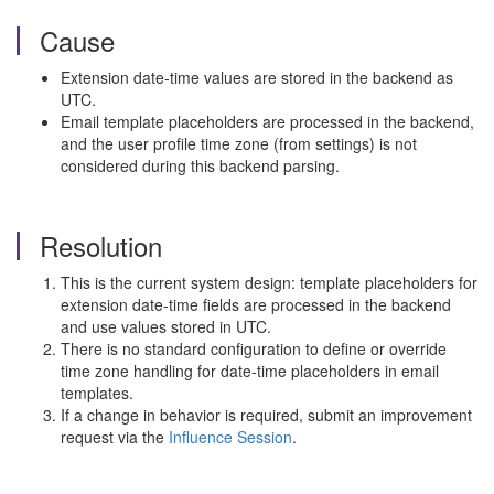
Cause
Extension date-time values are stored in the backend as
UTC.
Email template placeholders are processed in the backend,
and the user profile time zone (from settings) is not
considered during this backend parsing.
Resolution
This is the current system design: template placeholders for
extension date-time fields are processed in the backend
and use values stored in UTC.
There is no standard configuration to define or override
time zone handling for date-time placeholders in email
templates.
If a change in behavior is required, submit an improvement
request via the
Influence Session
.