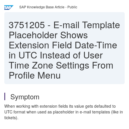
SAP Knowledge Base Article - Public
3751205
-
E-mail Template
Placeholder Shows
Extension Field Date-Time
in UTC Instead of User
Time Zone Settings From
Profile Menu
Symptom
When working with extension fields its value gets defaulted to
UTC format when used as placeholder in e-mail templates (like in
tickets).