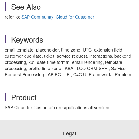
See Also
refer to:
SAP Community: Cloud for Customer
Keywords
email template, placeholder, time zone, UTC, extension field,
customer due date, ticket, service request, interactions, backend
processing, kut, date-time format, email rendering, template
processing, profile time zone , KBA , LOD-CRM-SRP , Service
Request Processing , AP-RC-UIF , C4C UI Framework , Problem
Product
SAP Cloud for Customer core applications all versions
Legal