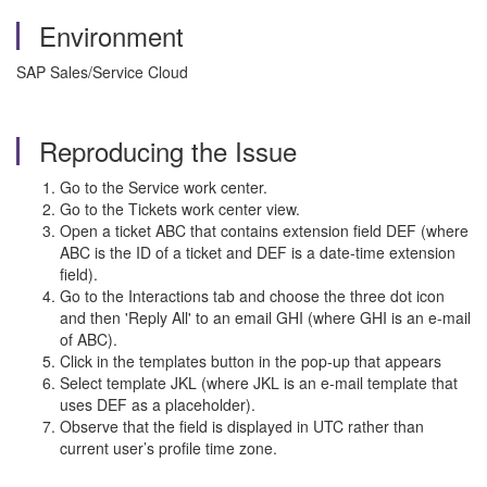
Environment
SAP Sales/Service Cloud
Reproducing the Issue
Go to the Service work center.
Go to the Tickets work center view.
Open a ticket ABC that contains extension field DEF (where
ABC is the ID of a ticket and DEF is a date-time extension
field).
Go to the Interactions tab and choose the three dot icon
and then 'Reply All' to an email GHI (where GHI is an e-mail
of ABC).
Click in the templates button in the pop-up that appears
Select template JKL (where JKL is an e-mail template that
uses DEF as a placeholder).
Observe that the field is displayed in UTC rather than
current user’s profile time zone.