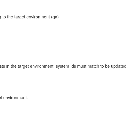
 to the target environment (qa)
xists in the target environment, system Ids must match to be updated.
et environment.