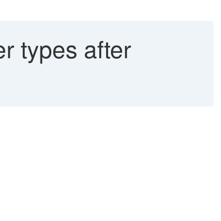
r types after