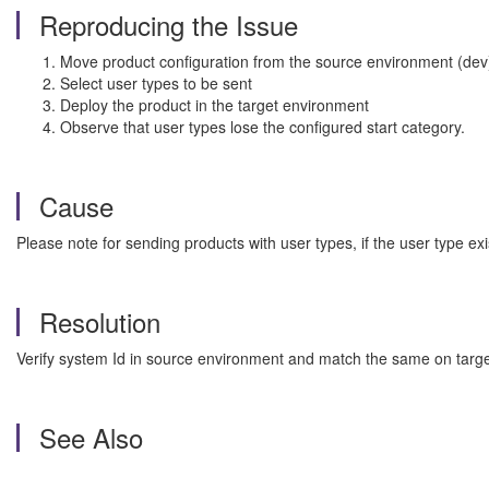
Reproducing the Issue
Move product configuration from the source environment (dev)
Select user types to be sent
Deploy the product in the target environment
Observe that user types lose the configured start category.
Cause
Please note for sending products with user types, if the user type e
Resolution
Verify system Id in source environment and match the same on targ
See Also