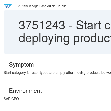
SAP Knowledge Base Article - Public
3751243
-
Start c
deploying produc
Symptom
Start category for user types are empty after moving products betw
Environment
SAP CPQ