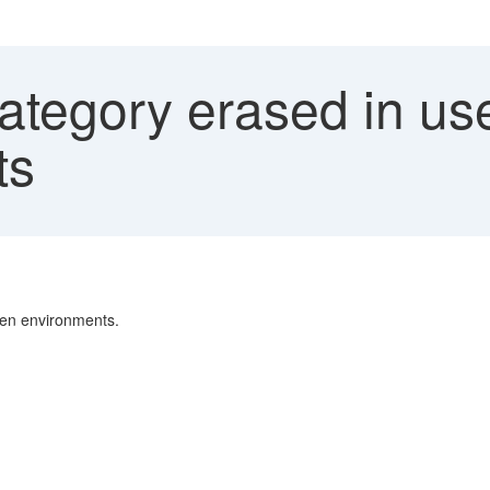
ategory erased in use
ts
een environments.