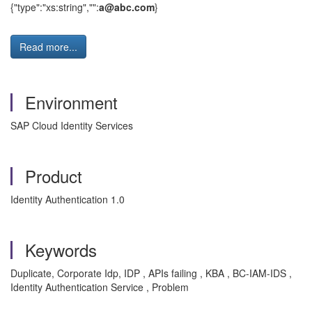
{"type":"xs:string","":
a@abc.com
}
Read more...
Environment
SAP Cloud Identity Services
Product
Identity Authentication 1.0
Keywords
Duplicate, Corporate Idp, IDP , APIs failing , KBA , BC-IAM-IDS ,
Identity Authentication Service , Problem