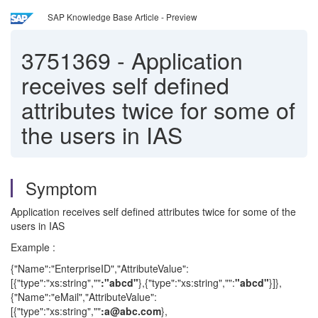
SAP Knowledge Base Article - Preview
3751369
-
Application
receives self defined
attributes twice for some of
the users in IAS
Symptom
Application receives self defined attributes twice for some of the
users in IAS
Example :
{"Name":"EnterpriseID","AttributeValue":
[{"type":"xs:string",""
:"abcd"
},{"type":"xs:string","":
"abcd"
}]},
{"Name":"eMail","AttributeValue":
[{"type":"xs:string",""
:a@abc.com
},