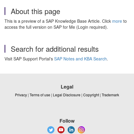
About this page
This is a preview of a SAP Knowledge Base Article. Click
more
to
access the full version on SAP for Me (Login required).
Search for additional results
Visit SAP Support Portal's
SAP Notes and KBA Search
.
Legal
Privacy
|
Terms of use
|
Legal Disclosure
|
Copyright
|
Trademark
Follow