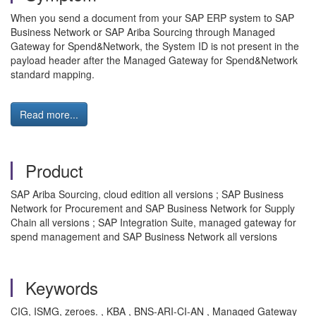
When you send a document from your SAP ERP system to SAP
Business Network or SAP Ariba Sourcing through Managed
Gateway for Spend&Network, the System ID is not present in the
payload header after the Managed Gateway for Spend&Network
standard mapping.
Read more...
Product
SAP Ariba Sourcing, cloud edition all versions ; SAP Business
Network for Procurement and SAP Business Network for Supply
Chain all versions ; SAP Integration Suite, managed gateway for
spend management and SAP Business Network all versions
Keywords
CIG, ISMG, zeroes. , KBA , BNS-ARI-CI-AN , Managed Gateway