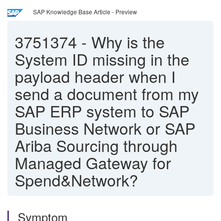
SAP Knowledge Base Article - Preview
3751374
-
Why is the
System ID missing in the
payload header when I
send a document from my
SAP ERP system to SAP
Business Network or SAP
Ariba Sourcing through
Managed Gateway for
Spend&Network?
Symptom