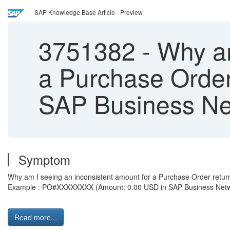
SAP Knowledge Base Article - Preview
3751382
-
Why am
a Purchase Order 
SAP Business Ne
Symptom
Why am I seeing an inconsistent amount for a Purchase Order return
Example : PO#XXXXXXXX (Amount: 0.00 USD in SAP Business Netwo
Read more...