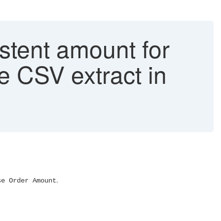
stent amount for
he CSV extract in
.
se Order Amount