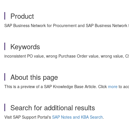
Product
SAP Business Network for Procurement and SAP Business Network fo
Keywords
inconsistent PO value, wrong Purchase Order value, wrong value, C
About this page
This is a preview of a SAP Knowledge Base Article. Click
more
to acc
Search for additional results
Visit SAP Support Portal's
SAP Notes and KBA Search
.