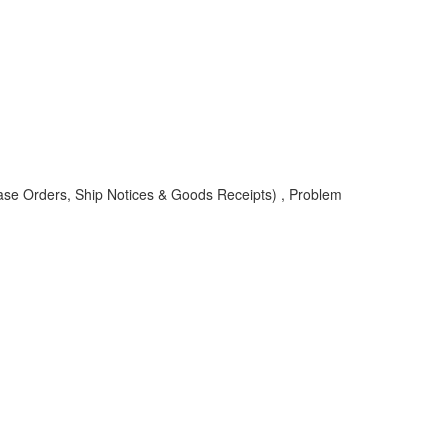
ase Orders, Ship Notices & Goods Receipts) , Problem