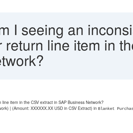
 I seeing an inconsi
return line item in t
twork?
 line item in the CSV extract in SAP Business Network?
rk) | (Amount: XXXXXX.XX USD in CSV Extract) in
Blanket Purcha