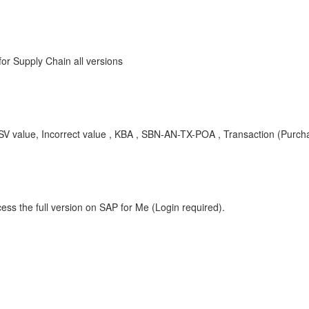
r Supply Chain all versions
SV value, Incorrect value , KBA , SBN-AN-TX-POA , Transaction (Purch
ess the full version on SAP for Me (Login required).