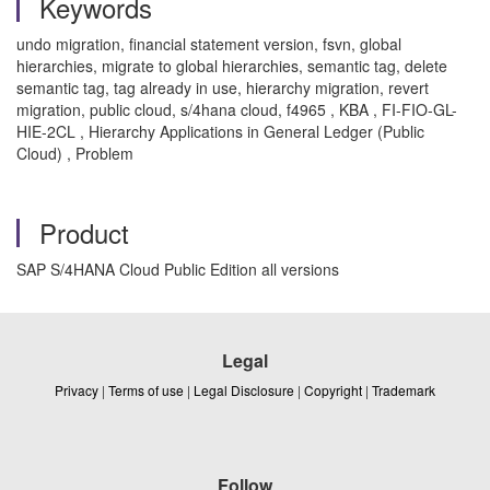
Keywords
undo migration, financial statement version, fsvn, global
hierarchies, migrate to global hierarchies, semantic tag, delete
semantic tag, tag already in use, hierarchy migration, revert
migration, public cloud, s/4hana cloud, f4965 , KBA , FI-FIO-GL-
HIE-2CL , Hierarchy Applications in General Ledger (Public
Cloud) , Problem
Product
SAP S/4HANA Cloud Public Edition all versions
Legal
Privacy
|
Terms of use
|
Legal Disclosure
|
Copyright
|
Trademark
Follow