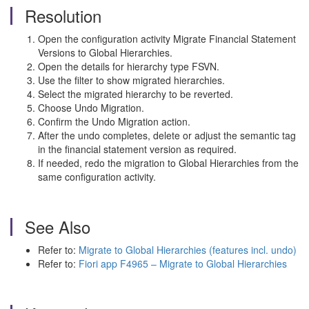
Resolution
Open the configuration activity Migrate Financial Statement
Versions to Global Hierarchies.
Open the details for hierarchy type FSVN.
Use the filter to show migrated hierarchies.
Select the migrated hierarchy to be reverted.
Choose Undo Migration.
Confirm the Undo Migration action.
After the undo completes, delete or adjust the semantic tag
in the financial statement version as required.
If needed, redo the migration to Global Hierarchies from the
same configuration activity.
See Also
Refer to:
Migrate to Global Hierarchies (features incl. undo)
Refer to:
Fiori app F4965 – Migrate to Global Hierarchies