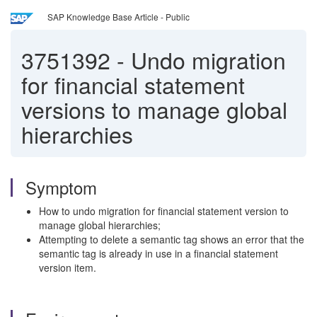
SAP Knowledge Base Article - Public
3751392
-
Undo migration
for financial statement
versions to manage global
hierarchies
Symptom
How to undo migration for financial statement version to
manage global hierarchies;
Attempting to delete a semantic tag shows an error that the
semantic tag is already in use in a financial statement
version item.