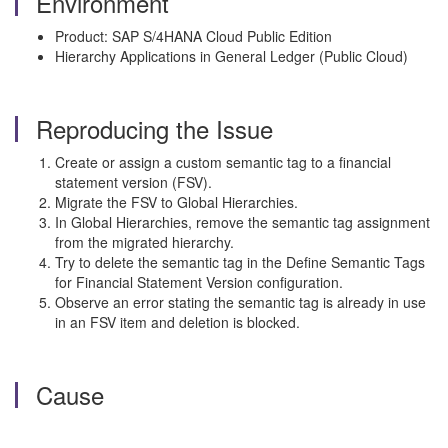
Environment
Product: SAP S/4HANA Cloud Public Edition
Hierarchy Applications in General Ledger (Public Cloud)
Reproducing the Issue
Create or assign a custom semantic tag to a financial
statement version (FSV).
Migrate the FSV to Global Hierarchies.
In Global Hierarchies, remove the semantic tag assignment
from the migrated hierarchy.
Try to delete the semantic tag in the Define Semantic Tags
for Financial Statement Version configuration.
Observe an error stating the semantic tag is already in use
in an FSV item and deletion is blocked.
Cause