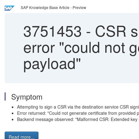
SAP Knowledge Base Article - Preview
3751453
-
CSR sig
error "could not 
payload"
Symptom
Attempting to sign a CSR via the destination service CSR signi
Error returned: "Could not generate certificate from provided 
Backend message observed: "Malformed CSR: Extended key u
Read more...