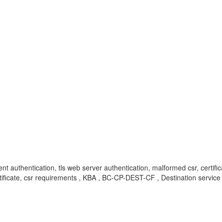
ent authentication, tls web server authentication, malformed csr, certific
 certificate, csr requirements , KBA , BC-CP-DEST-CF , Destination serv