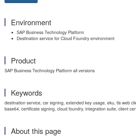
Environment
SAP Business Technology Platform
Destination service for Cloud Foundry environment
Product
SAP Business Technology Platform all versions
Keywords
destination service, csr signing, extended key usage, eku, tls web cli
base64, certificate signing, cloud foundry, integration suite, client
About this page