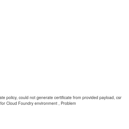
ate policy, could not generate certificate from provided payload, csr
ice for Cloud Foundry environment , Problem