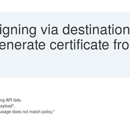
ning via destination 
generate certificate f
ng API fails.
payload".
sage does not match policy."