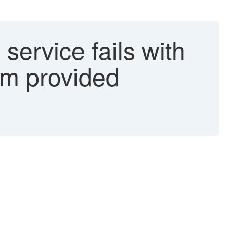
service fails with
rom provided