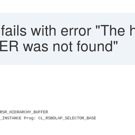
ails with error "The 
ER was not found"
L_RSR_HIERARCHY_BUFFER
_INSTANCE Prog: CL_RSBOLAP_SELECTOR_BASE