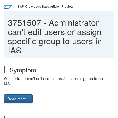
SAP Knowledge Base Article - Preview
3751507
-
Administrator
can't edit users or assign
specific group to users in
IAS
Symptom
Administrator can't edit users or assign specific group to users in
IAS
Read more...