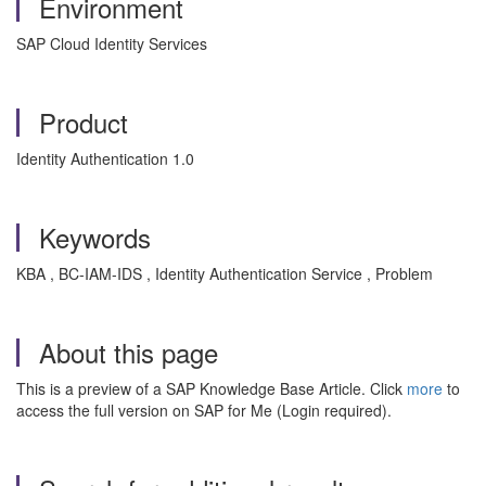
Environment
SAP Cloud Identity Services
Product
Identity Authentication 1.0
Keywords
KBA , BC-IAM-IDS , Identity Authentication Service , Problem
About this page
This is a preview of a SAP Knowledge Base Article. Click
more
to
access the full version on SAP for Me (Login required).