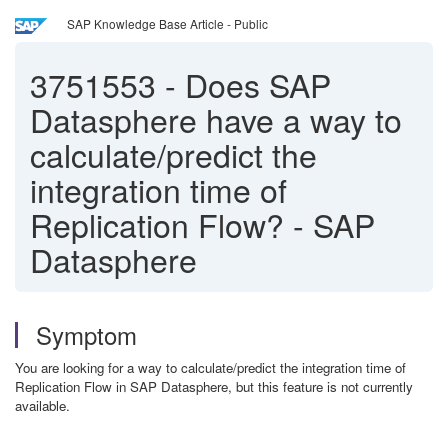
SAP Knowledge Base Article - Public
3751553
-
Does SAP
Datasphere have a way to
calculate/predict the
integration time of
Replication Flow? - SAP
Datasphere
Symptom
You are looking for a way to calculate/predict the integration time of
Replication Flow in SAP Datasphere, but this feature is not currently
available.