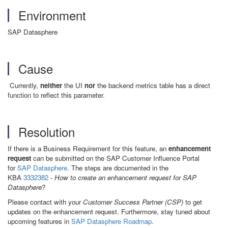
Environment
SAP Datasphere
Cause
Currently,
neither
the UI
nor
the backend metrics table has a direct
function to reflect this parameter.
Resolution
If there is a Business Requirement for this feature, an
enhancement
request
can be submitted on the SAP Customer Influence Portal
for
SAP Datasphere
. The steps are documented in the
KBA
3332382
-
How to create an enhancement request for SAP
Datasphere
?
Please contact with your
Customer Success Partner (CSP)
to get
updates on the enhancement request. Furthermore, stay tuned about
upcoming features in
SAP Datasphere Roadmap
.