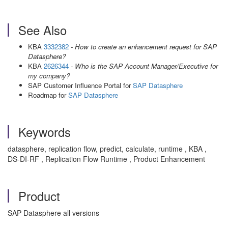
See Also
KBA
3332382
- How to create an enhancement request for SAP
Datasphere?
KBA
2626344
- Who is the SAP Account Manager/Executive for
my company?
SAP Customer Influence Portal for
SAP Datasphere
Roadmap for
SAP Datasphere
Keywords
datasphere, replication flow, predict, calculate, runtime , KBA ,
DS-DI-RF , Replication Flow Runtime , Product Enhancement
Product
SAP Datasphere all versions