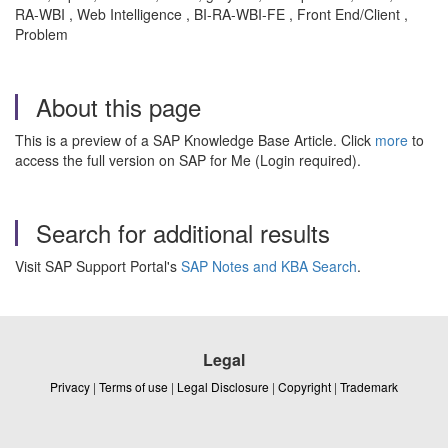
RA-WBI , Web Intelligence , BI-RA-WBI-FE , Front End/Client ,
Problem
About this page
This is a preview of a SAP Knowledge Base Article. Click
more
to
access the full version on SAP for Me (Login required).
Search for additional results
Visit SAP Support Portal's
SAP Notes and KBA Search
.
Legal
Privacy
|
Terms of use
|
Legal Disclosure
|
Copyright
|
Trademark