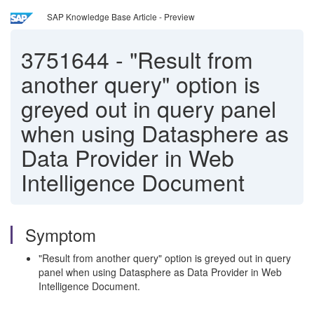
SAP Knowledge Base Article - Preview
3751644
-
"Result from
another query" option is
greyed out in query panel
when using Datasphere as
Data Provider in Web
Intelligence Document
Symptom
"Result from another query" option is greyed out in query
panel when using Datasphere as Data Provider in Web
Intelligence Document.