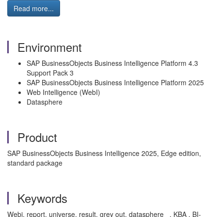
Read more...
Environment
SAP BusinessObjects Business Intelligence Platform 4.3
Support Pack 3
SAP BusinessObjects Business Intelligence Platform 2025
Web Intelligence (WebI)
Datasphere
Product
SAP BusinessObjects Business Intelligence 2025, Edge edition,
standard package
Keywords
Webi, report, universe, result, grey out, datasphere , KBA , BI-