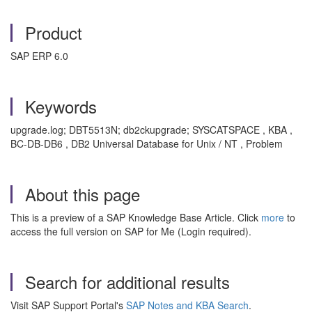
Product
SAP ERP 6.0
Keywords
upgrade.log; DBT5513N; db2ckupgrade; SYSCATSPACE , KBA ,
BC-DB-DB6 , DB2 Universal Database for Unix / NT , Problem
About this page
This is a preview of a SAP Knowledge Base Article. Click
more
to
access the full version on SAP for Me (Login required).
Search for additional results
Visit SAP Support Portal's
SAP Notes and KBA Search
.