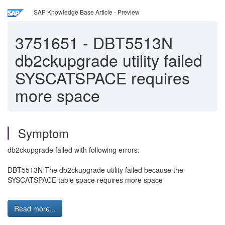
SAP Knowledge Base Article - Preview
3751651
-
DBT5513N
db2ckupgrade utility failed
SYSCATSPACE requires
more space
Symptom
db2ckupgrade failed with following errors:
DBT5513N The db2ckupgrade utility failed because the
SYSCATSPACE table space requires more space
Read more...