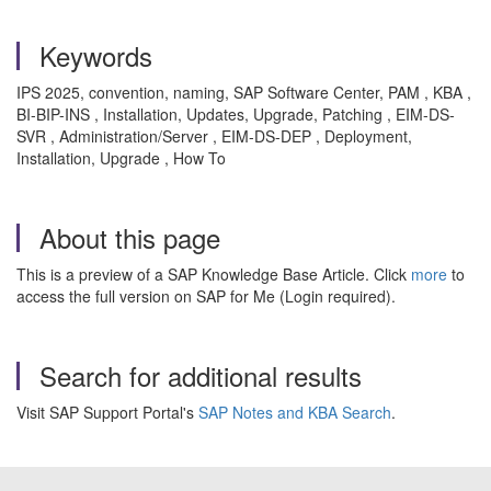
Keywords
IPS 2025, convention, naming, SAP Software Center, PAM , KBA ,
BI-BIP-INS , Installation, Updates, Upgrade, Patching , EIM-DS-
SVR , Administration/Server , EIM-DS-DEP , Deployment,
Installation, Upgrade , How To
About this page
This is a preview of a SAP Knowledge Base Article. Click
more
to
access the full version on SAP for Me (Login required).
Search for additional results
Visit SAP Support Portal's
SAP Notes and KBA Search
.