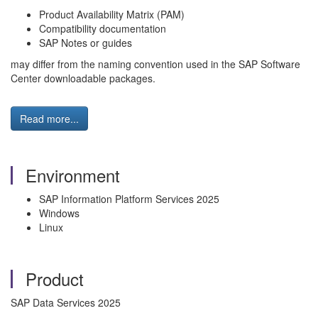
Product Availability Matrix (PAM)
Compatibility documentation
SAP Notes or guides
may differ from the naming convention used in the SAP Software
Center downloadable packages.
Read more...
Environment
SAP Information Platform Services 2025
Windows
Linux
Product
SAP Data Services 2025