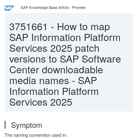
SAP Knowledge Base Article - Preview
3751661
-
How to map
SAP Information Platform
Services 2025 patch
versions to SAP Software
Center downloadable
media names - SAP
Information Platform
Services 2025
Symptom
The naming convention used in: