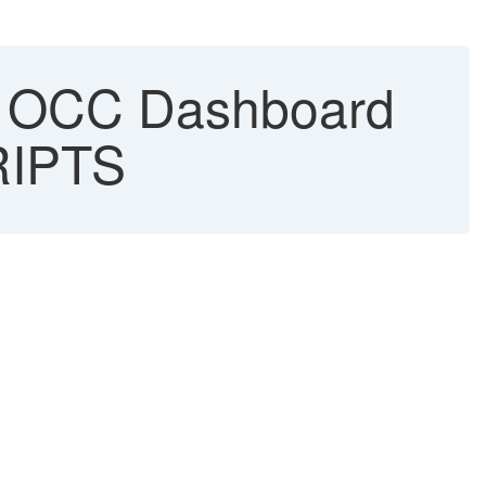
in OCC Dashboard
RIPTS