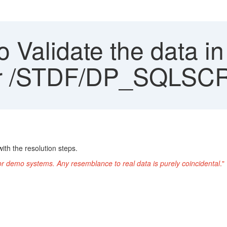
 Validate the data 
der /STDF/DP_SQLSC
ith the resolution steps.
or demo systems. Any resemblance to real data is purely coincidental
."