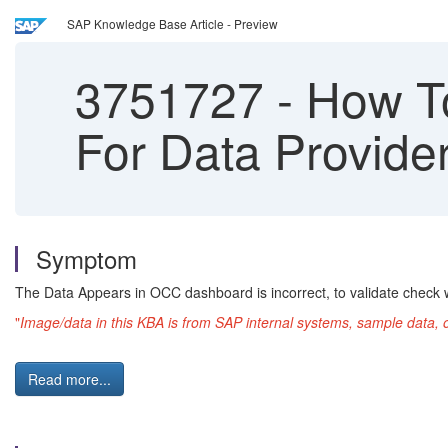
SAP Knowledge Base Article - Preview
3751727
-
How To
For Data Provi
Symptom
The Data Appears in OCC dashboard is incorrect, to validate check w
"
Image/data in this KBA is from SAP internal systems, sample data, 
Read more...