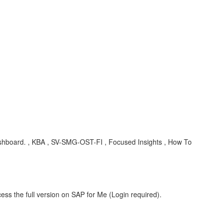
board. , KBA , SV-SMG-OST-FI , Focused Insights , How To
ess the full version on SAP for Me (Login required).