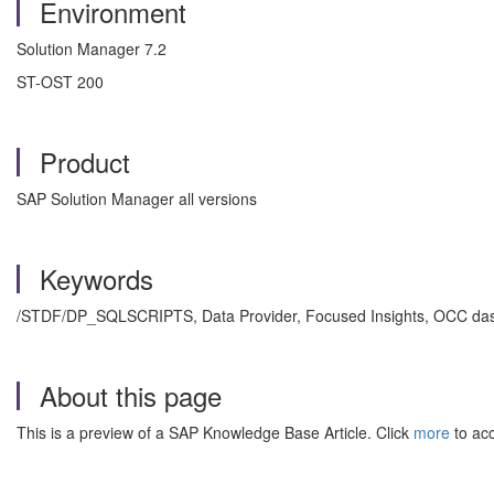
Environment
Solution Manager 7.2
ST-OST 200
Product
SAP Solution Manager all versions
Keywords
/STDF/DP_SQLSCRIPTS, Data Provider, Focused Insights, OCC dash
About this page
This is a preview of a SAP Knowledge Base Article. Click
more
to acc