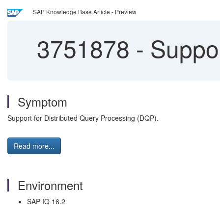
SAP Knowledge Base Article - Preview
3751878
-
Suppor
Symptom
Support for Distributed Query Processing (DQP).
Read more...
Environment
SAP IQ 16.2