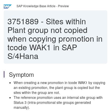
SAP Knowledge Base Article - Preview
3751889
-
Sites within
Plant group not copied
when copying promotion in
tcode WAK1 in SAP
S/4Hana
Symptom
When creating a new promotion in tcode WAK1 by copying
an existing promotion, the plant group is copied but the
sites within the group are not.
The reference promotion uses an internal site group with
Status 3 (intra-promotional site groups generated
manually).