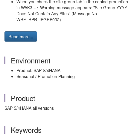
When you check the site group tab in the copied promotion
in WAK3 --> Warning message appears: "Site Group YYYY
Does Not Contain Any Sites" (Message No.
WRF_RPR_IPGRP032).
Read more...
Environment
Product: SAP S/4HANA
Seasonal / Promotion Planning
Product
SAP S/4HANA all versions
Keywords