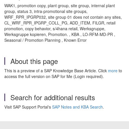
WAK1, promotion copy, plant group, site group, internal plant
group, status 3, intra-promotional site groups,
WRF_RPR_IPGRP032, site group 01 does not contain any sites,
CL_WRF_RPR_IPGRP_COLL_PG, ADD_ITEM, FILGR, retail
promotion, copy behavior, s/4hana retail, Werksgruppe,
Werksgruppe kopieren, Promotion. , KBA , LO-RFM-MD-PR ,
Seasonal / Promotion Planning , Known Error
About this page
This is a preview of a SAP Knowledge Base Article. Click
more
to
access the full version on SAP for Me (Login required).
Search for additional results
Visit SAP Support Portal's
SAP Notes and KBA Search
.