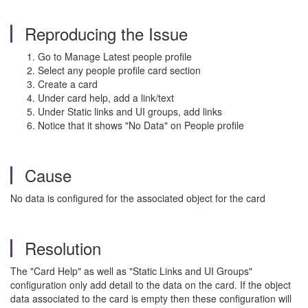
Reproducing the Issue
Go to Manage Latest people profile
Select any people profile card section
Create a card
Under card help, add a link/text
Under Static links and UI groups, add links
Notice that it shows "No Data" on People profile
Cause
No data is configured for the associated object for the card
Resolution
The "Card Help" as well as "Static Links and UI Groups"
configuration only add detail to the data on the card. If the object
data associated to the card is empty then these configuration will