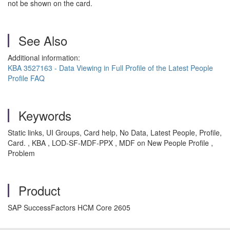
not be shown on the card.
See Also
Additional information:
KBA 3527163 - Data Viewing in Full Profile of the Latest People
Profile FAQ
Keywords
Static links, UI Groups, Card help, No Data, Latest People, Profile,
Card. , KBA , LOD-SF-MDF-PPX , MDF on New People Profile ,
Problem
Product
SAP SuccessFactors HCM Core 2605