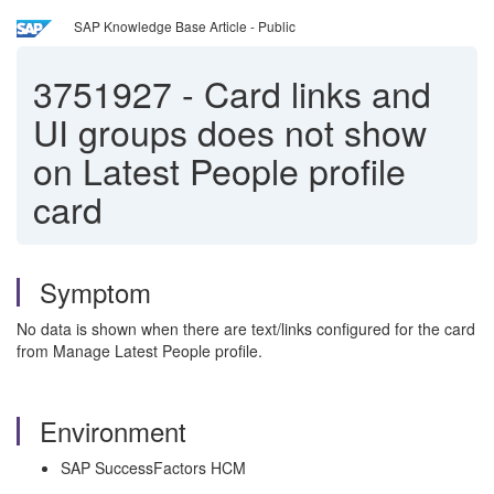
SAP Knowledge Base Article - Public
3751927
-
Card links and
UI groups does not show
on Latest People profile
card
Symptom
No data is shown when there are text/links configured for the card
from Manage Latest People profile.
Environment
SAP SuccessFactors HCM