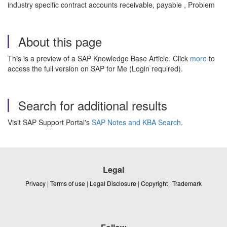
industry specific contract accounts receivable, payable , Problem
About this page
This is a preview of a SAP Knowledge Base Article. Click
more
to
access the full version on SAP for Me (Login required).
Search for additional results
Visit SAP Support Portal's
SAP Notes and KBA Search
.
Legal
Privacy
|
Terms of use
|
Legal Disclosure
|
Copyright
|
Trademark