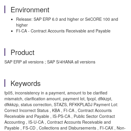
Environment
Release: SAP ERP 6.0 and higher or S4CORE 100 and
higher
FI-CA - Contract Accounts Receivable and Payable
Product
SAP ERP all versions ; SAP S/4HANA all versions
Keywords
fp05, inconsistency in a payment, amount to be clarified
mismatch, clarification amount, payment lot, fpcpl, dfkkzpt,
dfkkkzp, status correction, STAZS, RFKKPLADJ Payment Lot:
Correct Incorrect Status , KBA , FI-CA , Contract Accounts
Receivable and Payable , IS-PS-CA , Public Sector Contract
Accounting , IS-U-CA , Contract Accounts Receivable and
Payable , FS-CD , Collections and Disbursements , FI-CAX , Non-