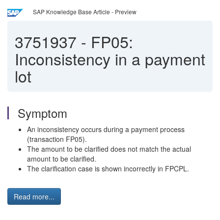
SAP Knowledge Base Article - Preview
3751937
-
FP05:
Inconsistency in a payment
lot
Symptom
An inconsistency occurs during a payment process
(transaction FP05).
The amount to be clarified does not match the actual
amount to be clarified.
The clarification case is shown incorrectly in FPCPL.
Read more...