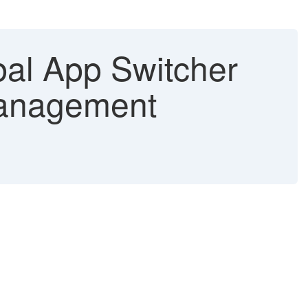
al App Switcher
Management