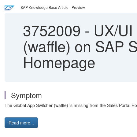
SAP Knowledge Base Article - Preview
3752009
-
UX/UI 
(waffle) on SAP
Homepage
Symptom
The Global App Switcher (waffle) is missing from the Sales Portal 
Read more...