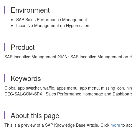
Environment
SAP Sales Performance Management
Incentive Management on Hyperscalers
Product
SAP Incentive Management 2026 ; SAP Incentive Management on H
Keywords
Global app switcher, waffle, apps menu, app menu, missing icon, nine
CEC-SAL-COM-SPX , Sales Performance Homepage and Dashboards
About this page
This is a preview of a SAP Knowledge Base Article. Click
more
to acc