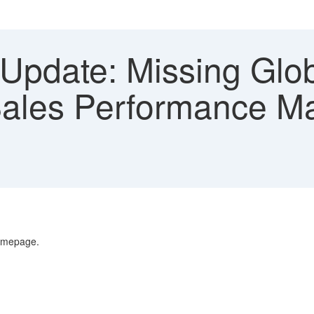
Update: Missing Glob
 Sales Performance 
Homepage.