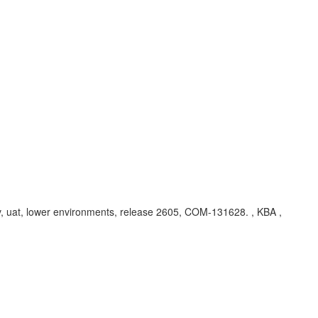
dev, uat, lower environments, release 2605, COM-131628. , KBA ,