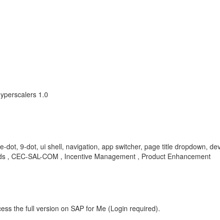
yperscalers 1.0
-dot, 9-dot, ui shell, navigation, app switcher, page title dropdown, 
 , CEC-SAL-COM , Incentive Management , Product Enhancement
ess the full version on SAP for Me (Login required).