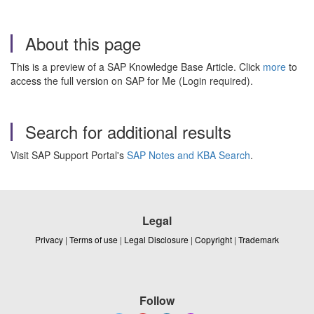
About this page
This is a preview of a SAP Knowledge Base Article. Click
more
to
access the full version on SAP for Me (Login required).
Search for additional results
Visit SAP Support Portal's
SAP Notes and KBA Search
.
Legal
Privacy
|
Terms of use
|
Legal Disclosure
|
Copyright
|
Trademark
Follow