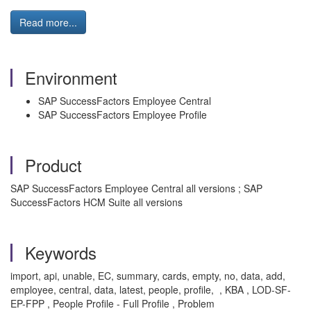
Read more...
Environment
SAP SuccessFactors Employee Central
SAP SuccessFactors Employee Profile
Product
SAP SuccessFactors Employee Central all versions ; SAP
SuccessFactors HCM Suite all versions
Keywords
import, api, unable, EC, summary, cards, empty, no, data, add,
employee, central, data, latest, people, profile, , KBA , LOD-SF-
EP-FPP , People Profile - Full Profile , Problem