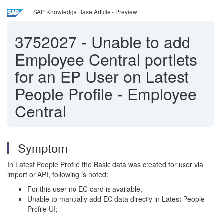
SAP Knowledge Base Article - Preview
3752027
-
Unable to add
Employee Central portlets
for an EP User on Latest
People Profile - Employee
Central
Symptom
In Latest People Profile the Basic data was created for user via
import or API, following is noted:
For this user no EC card is available;
Unable to manually add EC data directly in Latest People
Profile UI;