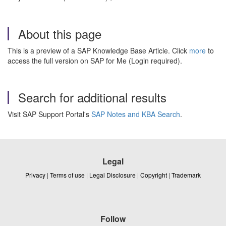
About this page
This is a preview of a SAP Knowledge Base Article. Click
more
to
access the full version on SAP for Me (Login required).
Search for additional results
Visit SAP Support Portal's
SAP Notes and KBA Search
.
Legal
Privacy
|
Terms of use
|
Legal Disclosure
|
Copyright
|
Trademark
Follow