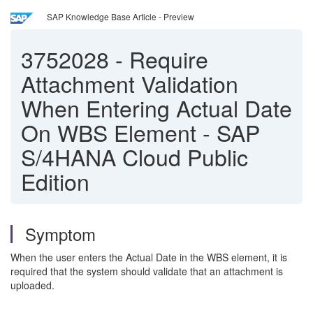
SAP Knowledge Base Article - Preview
3752028
-
Require
Attachment Validation
When Entering Actual Date
On WBS Element - SAP
S/4HANA Cloud Public
Edition
Symptom
When the user enters the Actual Date in the WBS element, it is
required that the system should validate that an attachment is
uploaded.