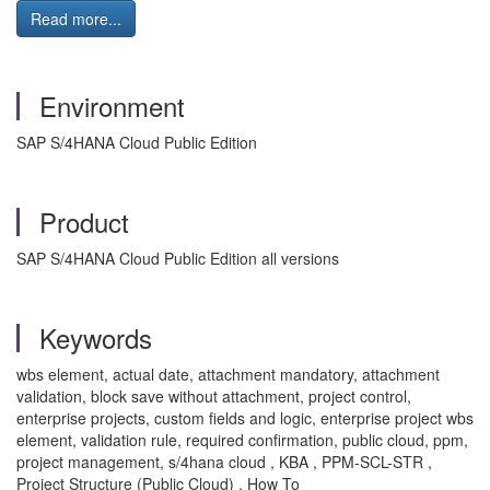
Read more...
Environment
SAP S/4HANA Cloud Public Edition
Product
SAP S/4HANA Cloud Public Edition all versions
Keywords
wbs element, actual date, attachment mandatory, attachment
validation, block save without attachment, project control,
enterprise projects, custom fields and logic, enterprise project wbs
element, validation rule, required confirmation, public cloud, ppm,
project management, s/4hana cloud , KBA , PPM-SCL-STR ,
Project Structure (Public Cloud) , How To