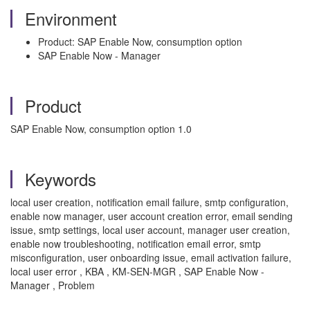
Environment
Product: SAP Enable Now, consumption option
SAP Enable Now - Manager
Product
SAP Enable Now, consumption option 1.0
Keywords
local user creation, notification email failure, smtp configuration,
enable now manager, user account creation error, email sending
issue, smtp settings, local user account, manager user creation,
enable now troubleshooting, notification email error, smtp
misconfiguration, user onboarding issue, email activation failure,
local user error , KBA , KM-SEN-MGR , SAP Enable Now -
Manager , Problem