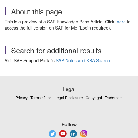
About this page
This is a preview of a SAP Knowledge Base Article. Click
more
to
access the full version on SAP for Me (Login required).
Search for additional results
Visit SAP Support Portal's
SAP Notes and KBA Search
.
Legal
Privacy
|
Terms of use
|
Legal Disclosure
|
Copyright
|
Trademark
Follow