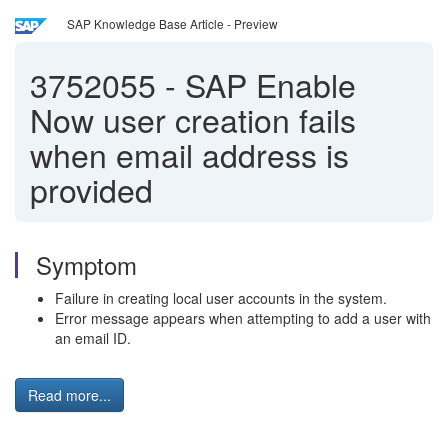
SAP Knowledge Base Article - Preview
3752055
-
SAP Enable
Now user creation fails
when email address is
provided
Symptom
Failure in creating local user accounts in the system.
Error message appears when attempting to add a user with
an email ID.
Read more...