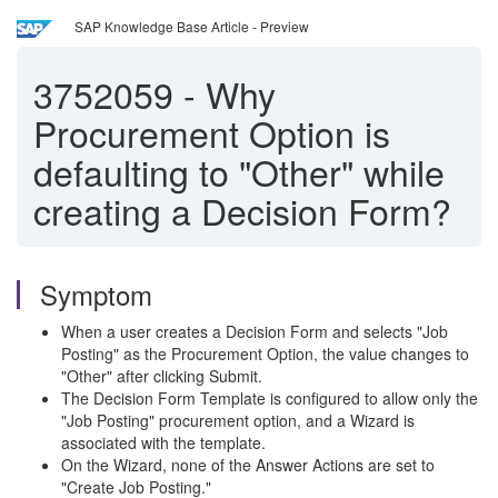
SAP Knowledge Base Article - Preview
3752059
-
Why
Procurement Option is
defaulting to "Other" while
creating a Decision Form?
Symptom
When a user creates a Decision Form and selects "Job
Posting" as the Procurement Option, the value changes to
"Other" after clicking Submit.
The Decision Form Template is configured to allow only the
"Job Posting" procurement option, and a Wizard is
associated with the template.
On the Wizard, none of the Answer Actions are set to
"Create Job Posting."