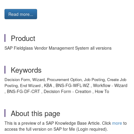
Read more...
Product
SAP Fieldglass Vendor Management System all versions
Keywords
Decision Form, Wizard, Procurement Option, Job Posting, Create Job
, KBA , BNS-FG-WFL-WZ , Workflow - Wizard
Posting, End Wizard
, BNS-FG-DF-CRT , Decision Form - Creation , How To
About this page
This is a preview of a SAP Knowledge Base Article. Click
more
to
access the full version on SAP for Me (Login required).