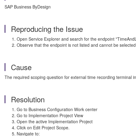
SAP Business ByDesign
Reproducing the Issue
Open Service Explorer and search for the endpoint "TimeA
Observe that the endpoint is not listed and cannot be selected 
Cause
The required scoping question for external time recording terminal in
Resolution
Go to Business Configuration Work center
Go to Implementation Project View
Open the active Implementation Project
Click on Edit Project Scope.
Navigate to: