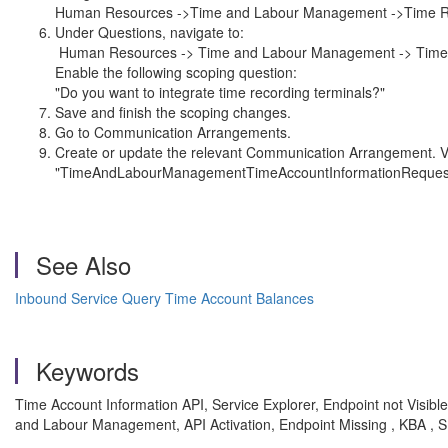
Human Resources ->Time and Labour Management ->Time Re
Under Questions, navigate to:
Human Resources -> Time and Labour Management -> Time
Enable the following scoping question:
"Do you want to integrate time recording terminals?"
Save and finish the scoping changes.
Go to Communication Arrangements.
Create or update the relevant Communication Arrangement. Ver
"TimeAndLabourManagementTimeAccountInformationRequestingIn
See Also
Inbound Service Query Time Account Balances
Keywords
Time Account Information API, Service Explorer, Endpoint not Vis
and Labour Management, API Activation, Endpoint Missing , KBA 