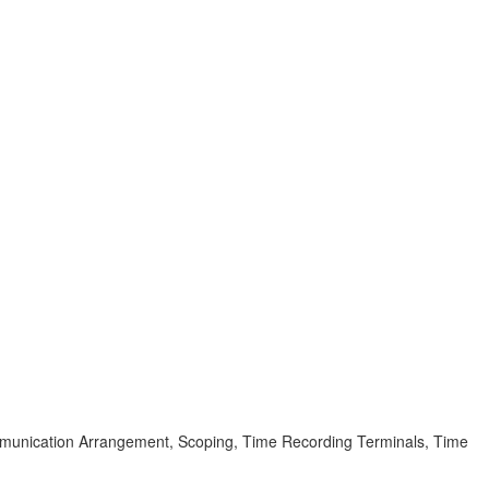
mmunication Arrangement, Scoping, Time Recording Terminals, Time