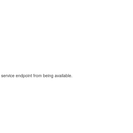
e service endpoint from being available.