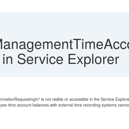
anagementTimeAccou
in Service Explorer
onRequestingIn" is not visible or accessible in the Service Explorer.
yee time account balances with external time recording systems canno