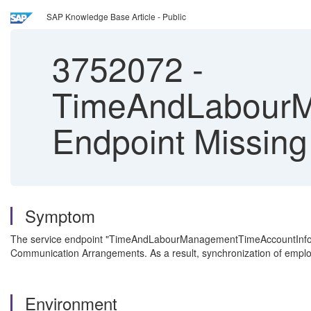
SAP Knowledge Base Article - Public
3752072
-
TimeAndLabourM
Endpoint Missing 
Symptom
The service endpoint "TimeAndLabourManagementTimeAccountInformati
Communication Arrangements. As a result, synchronization of emplo
Environment