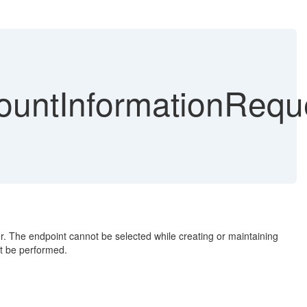
ntInformationReque
 The endpoint cannot be selected while creating or maintaining
t be performed.