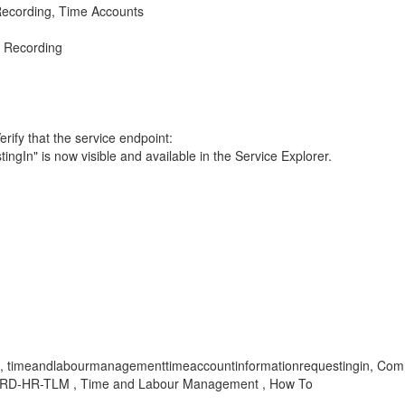
cording, Time Accounts
 Recording
ify that the service endpoint:
" is now visible and available in the Service Explorer.
ible, timeandlabourmanagementtimeaccountinformationrequestingin, Co
, SRD-HR-TLM , Time and Labour Management , How To