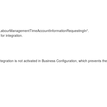
ndLabourManagementTimeAccountInformationRequestingIn".
for integration.
tegration is not activated in Business Configuration, which prevents th