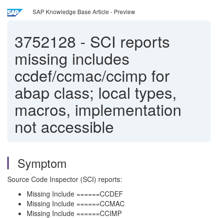
SAP Knowledge Base Article - Preview
3752128
-
SCI reports
missing includes
ccdef/ccmac/ccimp for
abap class; local types,
macros, implementation
not accessible
Symptom
Source Code Inspector (SCI) reports:
Missing Include ======CCDEF
Missing Include ======CCMAC
Missing Include ======CCIMP