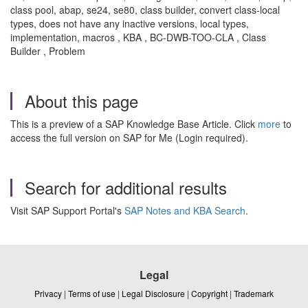
class pool, abap, se24, se80, class builder, convert class-local
types, does not have any inactive versions, local types,
implementation, macros , KBA , BC-DWB-TOO-CLA , Class
Builder , Problem
About this page
This is a preview of a SAP Knowledge Base Article. Click
more
to
access the full version on SAP for Me (Login required).
Search for additional results
Visit SAP Support Portal's
SAP Notes and KBA Search
.
Legal
Privacy
|
Terms of use
|
Legal Disclosure
|
Copyright
|
Trademark