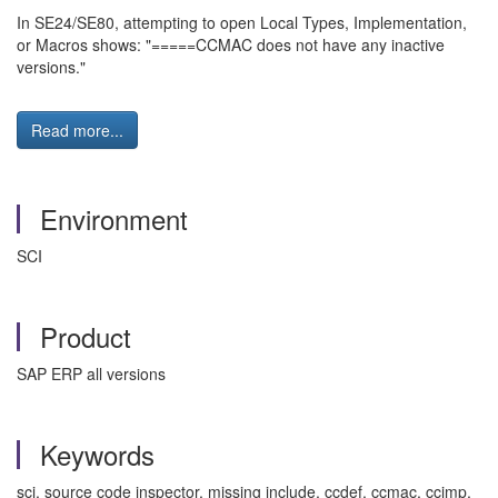
In SE24/SE80, attempting to open Local Types, Implementation,
or Macros shows: "=====CCMAC does not have any inactive
versions."
Read more...
Environment
SCI
Product
SAP ERP all versions
Keywords
sci, source code inspector, missing include, ccdef, ccmac, ccimp,