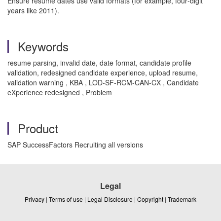
Ensure resume dates use valid formats (for example, four‑digit
years like 2011).
Keywords
resume parsing, invalid date, date format, candidate profile
validation, redesigned candidate experience, upload resume,
validation warning , KBA , LOD-SF-RCM-CAN-CX , Candidate
eXperience redesigned , Problem
Product
SAP SuccessFactors Recruiting all versions
Legal
Privacy
|
Terms of use
|
Legal Disclosure
|
Copyright
|
Trademark