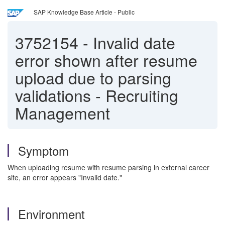
SAP Knowledge Base Article - Public
3752154
-
Invalid date
error shown after resume
upload due to parsing
validations - Recruiting
Management
Symptom
When uploading resume with resume parsing in external career
site, an error appears "Invalid date."
Environment