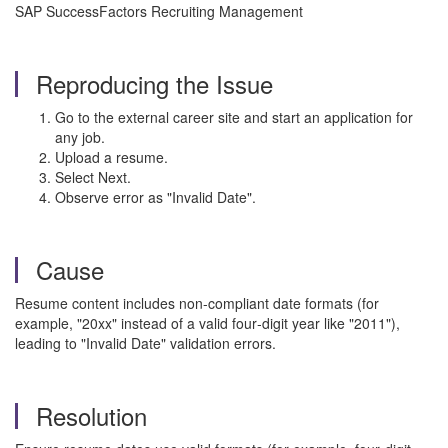
SAP SuccessFactors Recruiting Management
Reproducing the Issue
Go to the external career site and start an application for
any job.
Upload a resume.
Select Next.
Observe error as "Invalid Date".
Cause
Resume content includes non-compliant date formats (for
example, "20xx" instead of a valid four‑digit year like "2011"),
leading to "Invalid Date" validation errors.
Resolution