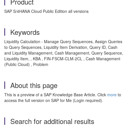
Product
SAP S/4HANA Cloud Public Edition all versions
Keywords
Liquidity Calculation - Manage Query Sequences, Assign Queries
to Query Sequences, Liquidity Item Derivation, Query ID, Cash
and Liquidity Management, Cash Management, Query Sequence,
Liquidity Item, , KBA , FIN-FSCM-CLM-2CL , Cash Management
(Public Cloud) , Problem
About this page
This is a preview of a SAP Knowledge Base Article. Click
more
to
access the full version on SAP for Me (Login required).
Search for additional results