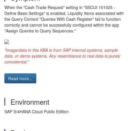
When the "Cash Trade Request" setting in "SSCUI 101025 -
Define Basic Settings" is enabled, Liquidity Items associated with
the Query Context "Queries With Cash Register" fail to function
correctly and cannot be successfully configured within the app
"Assign Queries to Query Sequences."
"Image/data in this KBA is from SAP internal systems, sample
data, or demo systems. Any resemblance to real data is purely
coincidental."
Read more...
Environment
SAP S/4HANA Cloud Public Edition