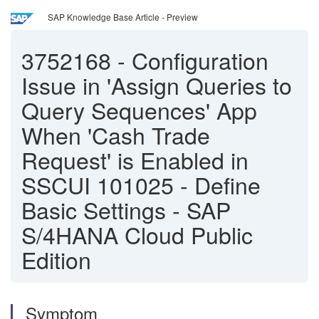
SAP Knowledge Base Article - Preview
3752168
-
Configuration
Issue in 'Assign Queries to
Query Sequences' App
When 'Cash Trade
Request' is Enabled in
SSCUI 101025 - Define
Basic Settings - SAP
S/4HANA Cloud Public
Edition
Symptom