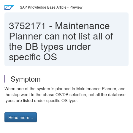
SAP Knowledge Base Article - Preview
3752171
-
Maintenance
Planner can not list all of
the DB types under
specific OS
Symptom
When one of the system is planned in Maintenance Planner, and
the step went to the phase OS/DB selection, not all the database
types are listed under specific OS type.
Read more...