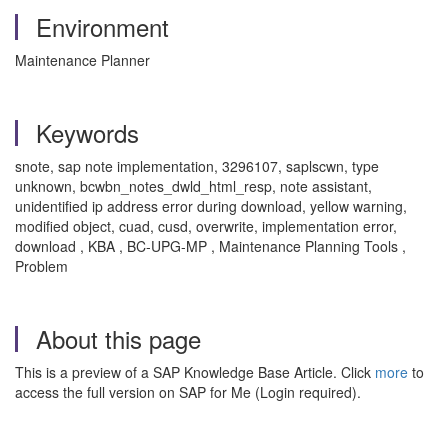
Environment
Maintenance Planner
Keywords
snote, sap note implementation, 3296107, saplscwn, type
unknown, bcwbn_notes_dwld_html_resp, note assistant,
unidentified ip address error during download, yellow warning,
modified object, cuad, cusd, overwrite, implementation error,
download , KBA , BC-UPG-MP , Maintenance Planning Tools ,
Problem
About this page
This is a preview of a SAP Knowledge Base Article. Click
more
to
access the full version on SAP for Me (Login required).