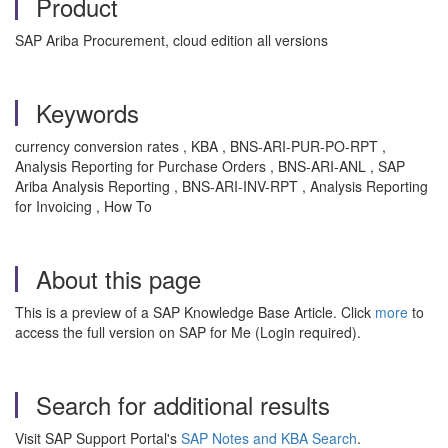
Product
SAP Ariba Procurement, cloud edition all versions
Keywords
currency conversion rates , KBA , BNS-ARI-PUR-PO-RPT ,
Analysis Reporting for Purchase Orders , BNS-ARI-ANL , SAP
Ariba Analysis Reporting , BNS-ARI-INV-RPT , Analysis Reporting
for Invoicing , How To
About this page
This is a preview of a SAP Knowledge Base Article. Click
more
to
access the full version on SAP for Me (Login required).
Search for additional results
Visit SAP Support Portal's
SAP Notes and KBA Search
.