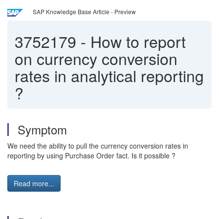
SAP Knowledge Base Article - Preview
3752179
-
How to report
on currency conversion
rates in analytical reporting
?
Symptom
We need the ability to pull the currency conversion rates in
reporting by using Purchase Order fact. Is it possible ?
Read more...