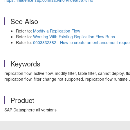
https://influence.sap.com/sap/ino/#/idea/367810/
See Also
Refer to:
Modify a Replication Flow
Refer to:
Working With Existing Replication Flow Runs
Refer to:
0003332382 - How to create an enhancement reque
Keywords
replication flow, active flow, modify filter, table filter, cannot deploy
replication flow, filter change not supported, replication flow runti
Product
SAP Datasphere all versions