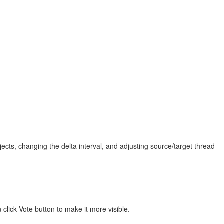
jects, changing the delta interval, and adjusting source/target thread
click Vote button to make it more visible.