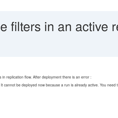
filters in an active r
ts in replication flow. After deployment there is an error :
*. It cannot be deployed now because a run is already active. You need t