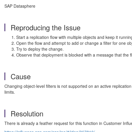
SAP Datasphere
Reproducing the Issue
Start a replication flow with multiple objects and keep it runnin
Open the flow and attempt to add or change a filter for one ob
Try to deploy the change.
Observe that deployment is blocked with a message that the f
Cause
Changing object-level filters is not supported on an active replicatio
limits.
Resolution
There is already a feather request for this function in Customer Infl