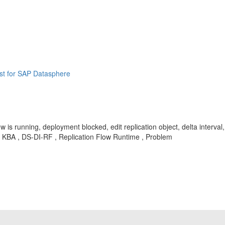
st for SAP Datasphere
, flow is running, deployment blocked, edit replication object, delta inter
me , KBA , DS-DI-RF , Replication Flow Runtime , Problem