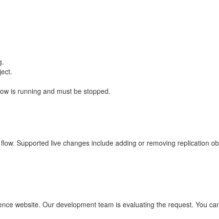
g.
ject.
low is running and must be stopped.
n flow. Supported live changes include adding or removing replication ob
uence website. Our development team is evaluating the request. You can 