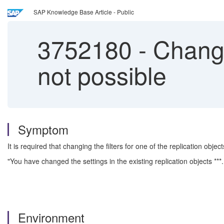
SAP Knowledge Base Article - Public
3752180
-
Change 
not possible
Symptom
It is required that changing the filters for one of the replication objec
"You have changed the settings in the existing replication objects **
Environment