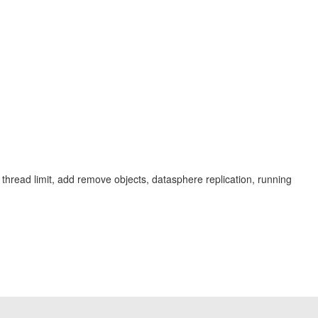
val, thread limit, add remove objects, datasphere replication, running