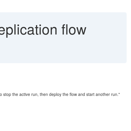
eplication flow
o stop the active run, then deploy the flow and start another run."