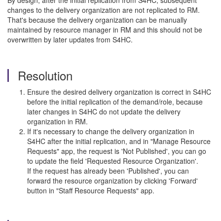
By design, after the initial replication from S4HC, subsequent
changes to the delivery organization are not replicated to RM.
That's because the delivery organization can be manually
maintained by resource manager in RM and this should not be
overwritten by later updates from S4HC.
Resolution
Ensure the desired delivery organization is correct in S4HC
before the initial replication of the demand/role, because
later changes in S4HC do not update the delivery
organization in RM.
If it's necessary to change the delivery organization in
S4HC after the initial replication, and in "Manage Resource
Requests" app, the request is 'Not Published', you can go
to update the field 'Requested Resource Organization'.
If the request has already been 'Published', you can
forward the resource organization by clicking 'Forward'
button in "Staff Resource Requests" app.