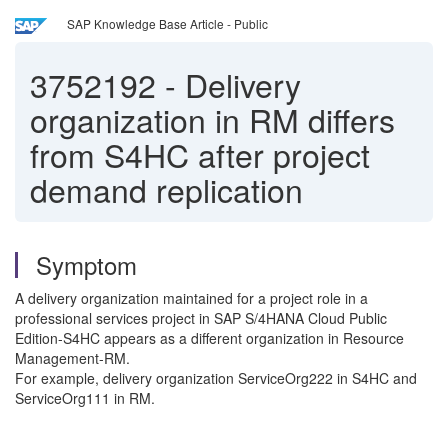
SAP Knowledge Base Article - Public
3752192
-
Delivery
organization in RM differs
from S4HC after project
demand replication
Symptom
A delivery organization maintained for a project role in a
professional services project in SAP S/4HANA Cloud Public
Edition-S4HC appears as a different organization in Resource
Management-RM.
For example, delivery organization ServiceOrg222 in S4HC and
ServiceOrg111 in RM.