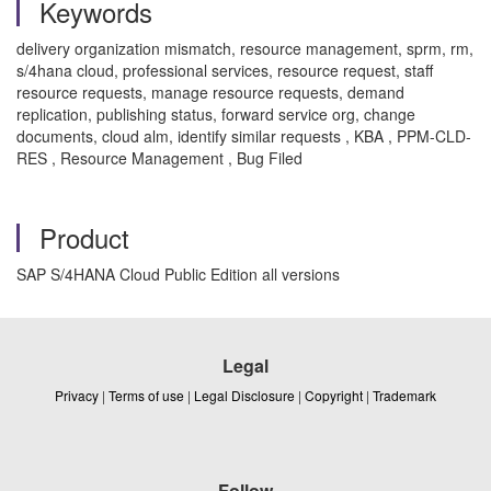
Keywords
delivery organization mismatch, resource management, sprm, rm,
s/4hana cloud, professional services, resource request, staff
resource requests, manage resource requests, demand
replication, publishing status, forward service org, change
documents, cloud alm, identify similar requests , KBA , PPM-CLD-
RES , Resource Management , Bug Filed
Product
SAP S/4HANA Cloud Public Edition all versions
Legal
Privacy
|
Terms of use
|
Legal Disclosure
|
Copyright
|
Trademark
Follow