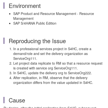
Environment
SAP Product and Resource Management - Resource
Management
SAP S/4HANA Public Edition
Reproducing the Issue
In a professional services project in S4HC, create a
demand/role and set the delivery organization as
ServiceOrg111.
Let project data replicate to RM so that a resource request
is created with service org ServiceOrg111.
In S4HC, update the delivery org to ServiceOrg222.
After replication, in RM, observe that the delivery
organization differs from the value updated in S4HC.
Cause