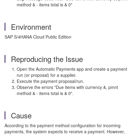
method & - items total is & 0"
Environment
SAP S/4HANA Cloud Public Edition
Reproducing the Issue
Open the Automatic Payments app and create a payment
run (or proposal) for a supplier.
Execute the payment proposal/run.
Observe the errors "Due items with currency &, pmnt
method & - items total is & 0".
Cause
According to the payment method configuration for incoming
payments, the system expects to receive a payment. However,