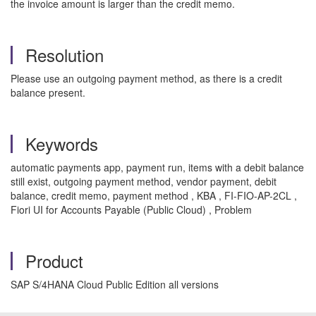
the invoice amount is larger than the credit memo.
Resolution
Please use an outgoing payment method, as there is a credit
balance present.
Keywords
automatic payments app, payment run, items with a debit balance
still exist, outgoing payment method, vendor payment, debit
balance, credit memo, payment method , KBA , FI-FIO-AP-2CL ,
Fiori UI for Accounts Payable (Public Cloud) , Problem
Product
SAP S/4HANA Cloud Public Edition all versions