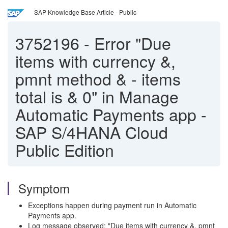
SAP Knowledge Base Article - Public
3752196
-
Error "Due
items with currency &,
pmnt method & - items
total is & 0" in Manage
Automatic Payments app -
SAP S/4HANA Cloud
Public Edition
Symptom
Exceptions happen during payment run in Automatic
Payments app.
Log message observed: "Due items with currency &, pmnt