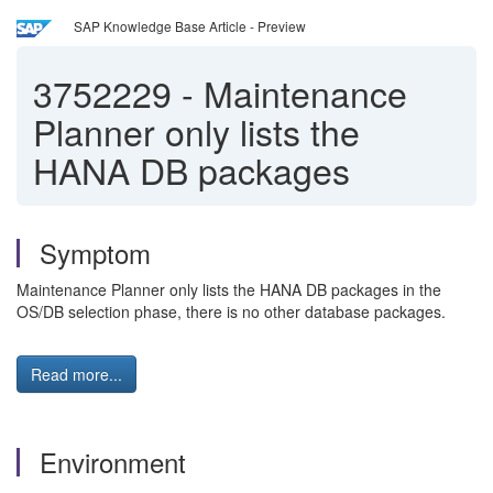
SAP Knowledge Base Article - Preview
3752229
-
Maintenance
Planner only lists the
HANA DB packages
Symptom
Maintenance Planner only lists the HANA DB packages in the
OS/DB selection phase, there is no other database packages.
Read more...
Environment