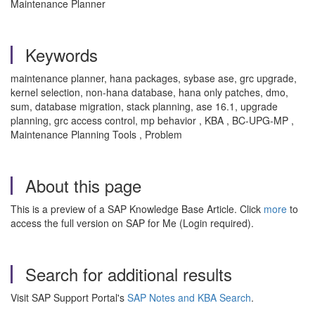
Maintenance Planner
Keywords
maintenance planner, hana packages, sybase ase, grc upgrade,
kernel selection, non-hana database, hana only patches, dmo,
sum, database migration, stack planning, ase 16.1, upgrade
planning, grc access control, mp behavior , KBA , BC-UPG-MP ,
Maintenance Planning Tools , Problem
About this page
This is a preview of a SAP Knowledge Base Article. Click
more
to
access the full version on SAP for Me (Login required).
Search for additional results
Visit SAP Support Portal's
SAP Notes and KBA Search
.