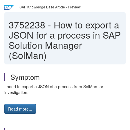
SAP Knowledge Base Article - Preview
3752238
-
How to export a
JSON for a process in SAP
Solution Manager
(SolMan)
Symptom
I need to export a JSON of a process from SolMan for
investigation.
Read more...