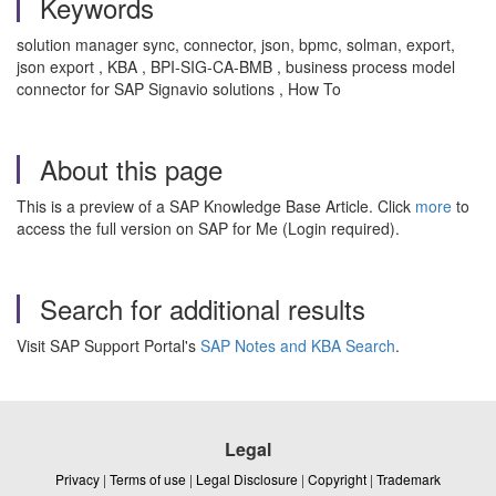
Keywords
solution manager sync, connector, json, bpmc, solman, export,
json export , KBA , BPI-SIG-CA-BMB , business process model
connector for SAP Signavio solutions , How To
About this page
This is a preview of a SAP Knowledge Base Article. Click
more
to
access the full version on SAP for Me (Login required).
Search for additional results
Visit SAP Support Portal's
SAP Notes and KBA Search
.
Legal
Privacy
|
Terms of use
|
Legal Disclosure
|
Copyright
|
Trademark