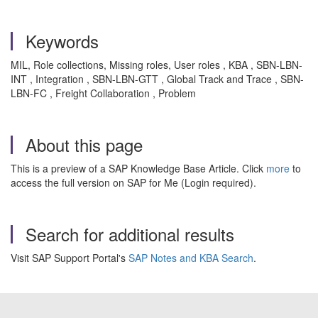
Keywords
MIL, Role collections, Missing roles, User roles , KBA , SBN-LBN-
INT , Integration , SBN-LBN-GTT , Global Track and Trace , SBN-
LBN-FC , Freight Collaboration , Problem
About this page
This is a preview of a SAP Knowledge Base Article. Click
more
to
access the full version on SAP for Me (Login required).
Search for additional results
Visit SAP Support Portal's
SAP Notes and KBA Search
.