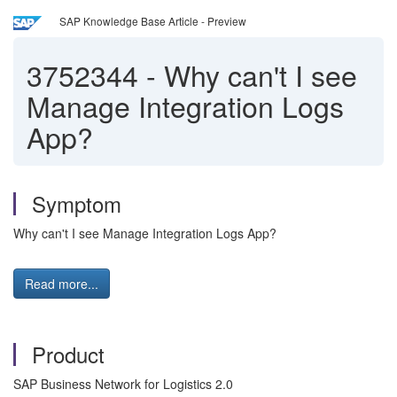
SAP Knowledge Base Article - Preview
3752344
-
Why can't I see
Manage Integration Logs
App?
Symptom
Why can't I see Manage Integration Logs App?
Read more...
Product
SAP Business Network for Logistics 2.0