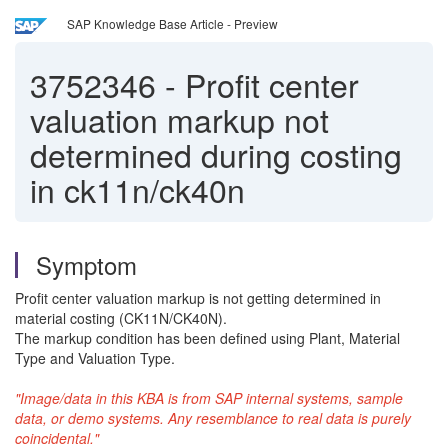
SAP Knowledge Base Article - Preview
3752346
-
Profit center
valuation markup not
determined during costing
in ck11n/ck40n
Symptom
Profit center valuation markup is not getting determined in
material costing (CK11N/CK40N).
The markup condition has been defined using Plant, Material
Type and Valuation Type.
"Image/data in this KBA is from SAP internal systems, sample
data, or demo systems. Any resemblance to real data is purely
coincidental."