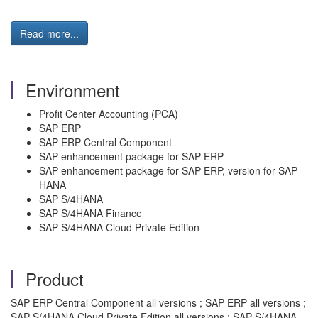
Read more...
Environment
Profit Center Accounting (PCA)
SAP ERP
SAP ERP Central Component
SAP enhancement package for SAP ERP
SAP enhancement package for SAP ERP, version for SAP
HANA
SAP S/4HANA
SAP S/4HANA Finance
SAP S/4HANA Cloud Private Edition
Product
SAP ERP Central Component all versions ; SAP ERP all versions ;
SAP S/4HANA Cloud Private Edition all versions ; SAP S/4HANA