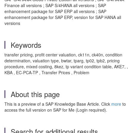
Finance all versions ; SAP S/4HANA all versions ; SAP
enhancement package for SAP ERP all versions ; SAP
enhancement package for SAP ERP, version for SAP HANA all
versions
Keywords
transfer pricing, profit center valuation, ck11n, ck40n, condition
determination, valuation type, bwtar, tparg, tp02, tpb2, pricing
procedure, mixed costing, 8kez, tp variant condition table, AKE7, ,
KBA , EC-PCA-TP , Transfer Prices , Problem
About this page
This is a preview of a SAP Knowledge Base Article. Click
more
to
access the full version on SAP for Me (Login required).
Search for additional results