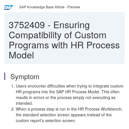
SAP Knowledge Base Article - Preview
3752409
-
Ensuring
Compatibility of Custom
Programs with HR Process
Model
Symptom
Users encounter difficulties when trying to integrate custom
HR programs into the SAP HR Process Model. This often
results in errors or the process simply not executing as
intended.
When a process step is run in the HR Process Workbench,
the standard selection screen appears instead of the
custom report’s selection screen.