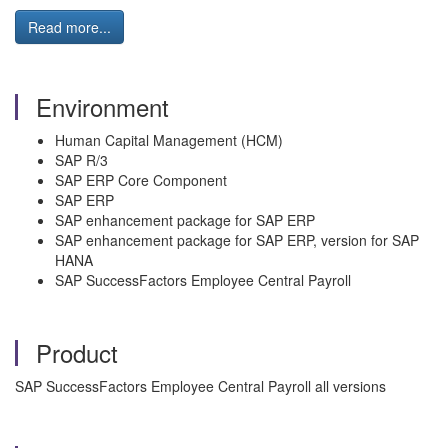
Read more...
Environment
Human Capital Management (HCM)
SAP R/3
SAP ERP Core Component
SAP ERP
SAP enhancement package for SAP ERP
SAP enhancement package for SAP ERP, version for SAP
HANA
SAP SuccessFactors Employee Central Payroll
Product
SAP SuccessFactors Employee Central Payroll all versions