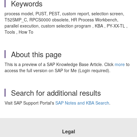
Keywords
process model, PUST, PEST, custom report, selection screen,
T52SMP_C, RPCS0000 obsolete, HR Process Workbench,
parallel execution, custom selection program , KBA , PY-XX-TL ,
Tools , How To
About this page
This is a preview of a SAP Knowledge Base Article. Click
more
to
access the full version on SAP for Me (Login required).
Search for additional results
Visit SAP Support Portal's
SAP Notes and KBA Search
.
Legal