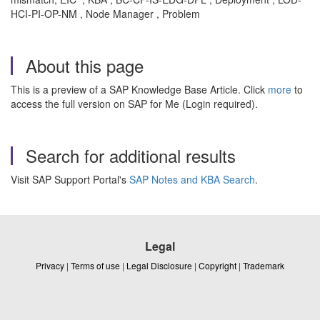
HCI-PI-OP-NM , Node Manager , Problem
About this page
This is a preview of a SAP Knowledge Base Article. Click
more
to
access the full version on SAP for Me (Login required).
Search for additional results
Visit SAP Support Portal's
SAP Notes and KBA Search
.
Legal
Privacy
|
Terms of use
|
Legal Disclosure
|
Copyright
|
Trademark