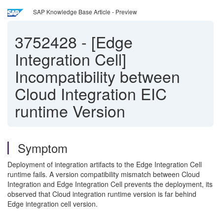
SAP Knowledge Base Article - Preview
3752428
-
[Edge
Integration Cell]
Incompatibility between
Cloud Integration EIC
runtime Version
Symptom
Deployment of integration artifacts to the Edge Integration Cell
runtime fails. A version compatibility mismatch between Cloud
Integration and Edge Integration Cell prevents the deployment, its
observed that Cloud integration runtime version is far behind
Edge integration cell version.