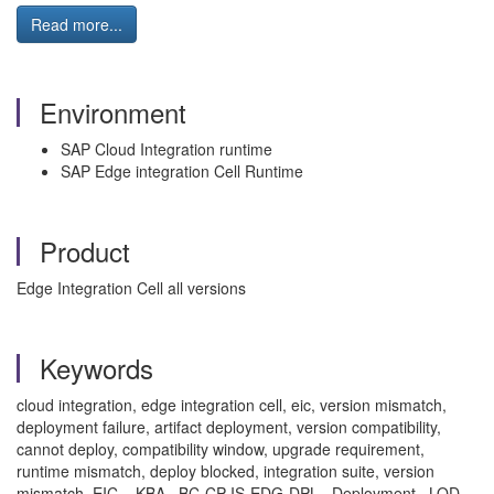
Read more...
Environment
SAP Cloud Integration runtime
SAP Edge integration Cell Runtime
Product
Edge Integration Cell all versions
Keywords
cloud integration, edge integration cell, eic, version mismatch,
deployment failure, artifact deployment, version compatibility,
cannot deploy, compatibility window, upgrade requirement,
runtime mismatch, deploy blocked, integration suite, version
mismatch, EIC , KBA , BC-CP-IS-EDG-DPL , Deployment , LOD-