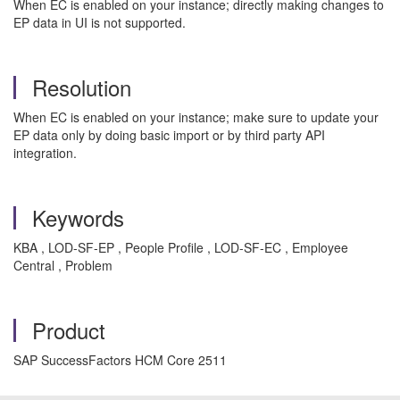
When EC is enabled on your instance; directly making changes to
EP data in UI is not supported.
Resolution
When EC is enabled on your instance; make sure to update your
EP data only by doing basic import or by third party API
integration.
Keywords
KBA , LOD-SF-EP , People Profile , LOD-SF-EC , Employee
Central , Problem
Product
SAP SuccessFactors HCM Core 2511