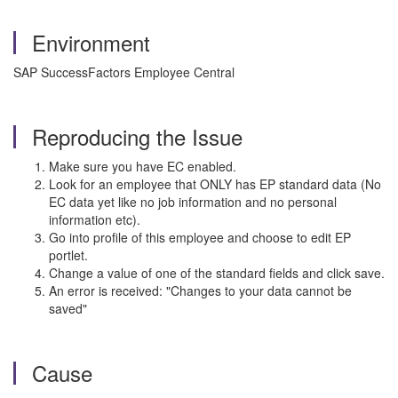
Environment
SAP SuccessFactors Employee Central
Reproducing the Issue
Make sure you have EC enabled.
Look for an employee that ONLY has EP standard data (No
EC data yet like no job information and no personal
information etc).
Go into profile of this employee and choose to edit EP
portlet.
Change a value of one of the standard fields and click save.
An error is received: "Changes to your data cannot be
saved"
Cause