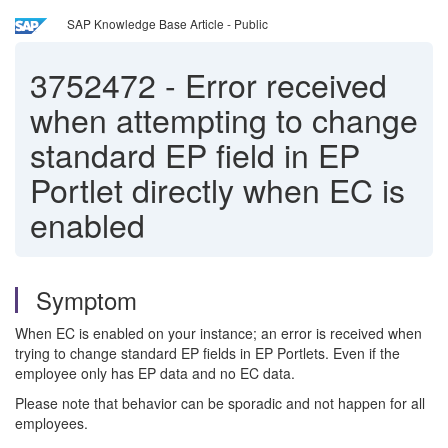
SAP Knowledge Base Article - Public
3752472
-
Error received
when attempting to change
standard EP field in EP
Portlet directly when EC is
enabled
Symptom
When EC is enabled on your instance; an error is received when
trying to change standard EP fields in EP Portlets. Even if the
employee only has EP data and no EC data.
Please note that behavior can be sporadic and not happen for all
employees.